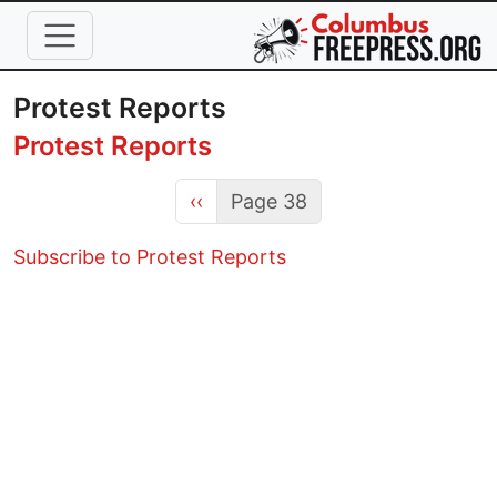
Skip to main content
Protest Reports
Protest Reports
Previous page
‹‹
Page 38
Subscribe to Protest Reports