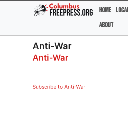
Skip to main content
Home
Loca
About
Anti-War
Anti-War
Subscribe to Anti-War