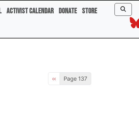
l
Activist Calendar
Donate
Store
Previous page
‹‹
Page 137