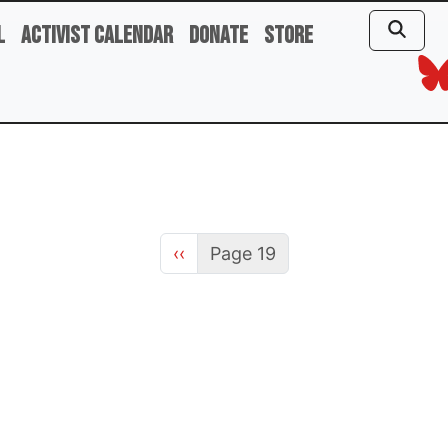
l
Activist Calendar
Donate
Store
Previous page
‹‹
Page 19