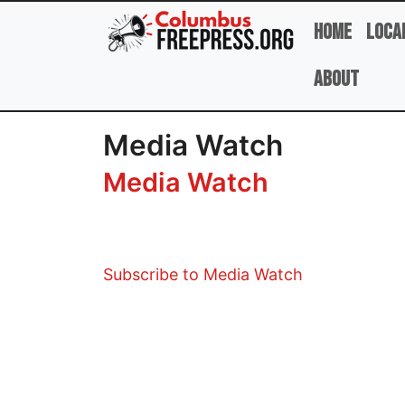
Skip to main content
Home
Loca
About
Media Watch
Media Watch
Subscribe to Media Watch