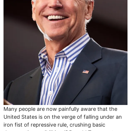
Many people are now painfully aware that the
United States is on the verge of falling under an
iron fist of repressive rule, crushing basic