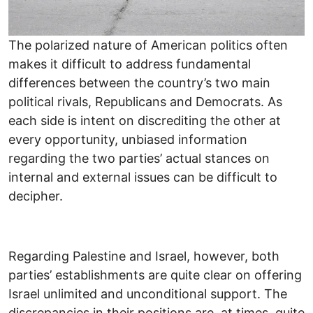
The polarized nature of American politics often
makes it difficult to address fundamental
differences between the country’s two main
political rivals, Republicans and Democrats. As
each side is intent on discrediting the other at
every opportunity, unbiased information
regarding the two parties’ actual stances on
internal and external issues can be difficult to
decipher.
Regarding Palestine and Israel, however, both
parties’ establishments are quite clear on offering
Israel unlimited and unconditional support. The
discrepancies in their positions are, at times, quite