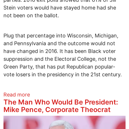
Stein voters would have stayed home had she
not been on the ballot.
Plug that percentage into Wisconsin, Michigan,
and Pennsylvania and the outcome would not
have changed in 2016. It has been Black voter
suppression and the Electoral College, not the
Green Party, that has put Republican popular-
vote losers in the presidency in the 21st century.
about A Green Vote is an Anti-Trump Vot
Read more
The Man Who Would Be President:
Mike Pence, Corporate Theocrat
Image