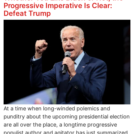
Progressive Imperative Is Clear:
Defeat Trump
Image
At a time when long-winded polemics and
punditry about the upcoming presidential election
are all over the place, a longtime progressive
populist author and agitator has just summarized