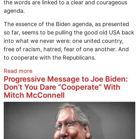
the words are linked to a clear and courageous
agenda.
The essence of the Biden agenda, as presented
so far, seems to be pulling the good old USA back
into what we never were: one united country,
free of racism, hatred, fear of one another. And
to cooperate with the Republicans.
about The Biden Mandate Won't Go Awa
Read more
Progressive Message to Joe Biden:
Don’t You Dare “Cooperate” With
Mitch McConnell
Image