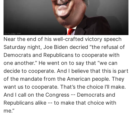
Near the end of his well-crafted victory speech
Saturday night, Joe Biden decried “the refusal of
Democrats and Republicans to cooperate with
one another.” He went on to say that “we can
decide to cooperate. And I believe that this is part
of the mandate from the American people. They
want us to cooperate. That’s the choice I’ll make.
And I call on the Congress -- Democrats and
Republicans alike -- to make that choice with
me.”