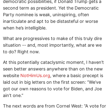
democratic possibilities, if Donald Trump gets a
second term as president. Yet the Democratic
Party nominee is weak, uninspiring, often
inarticulate and apt to be distasteful or worse
when he’s intelligible.
What are progressives to make of this truly dire
situation -- and, most importantly, what are we
to do? Right now.
At this potentially cataclysmic moment, I haven’t
seen better answers anywhere than on the new
website
NotHimUs.org
, where a basic precept is
laid out in big letters on the first screen: “We’ve
got our own reasons to vote for Biden, and Joe
ain’t one.”
The next words are from Cornel West: “A vote for