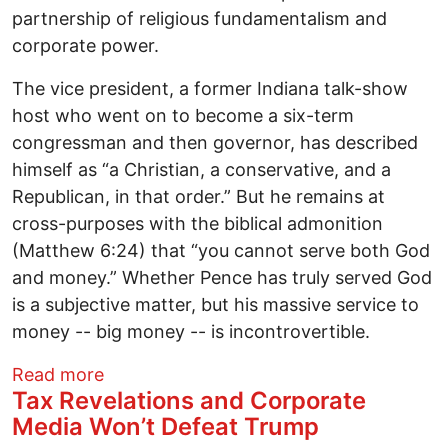
partnership of religious fundamentalism and
corporate power.
The vice president, a former Indiana talk-show
host who went on to become a six-term
congressman and then governor, has described
himself as “a Christian, a conservative, and a
Republican, in that order.” But he remains at
cross-purposes with the biblical admonition
(Matthew 6:24) that “you cannot serve both God
and money.” Whether Pence has truly served God
is a subjective matter, but his massive service to
money -- big money -- is incontrovertible.
about The Man Who Would Be President:
Read more
Tax Revelations and Corporate
Media Won’t Defeat Trump