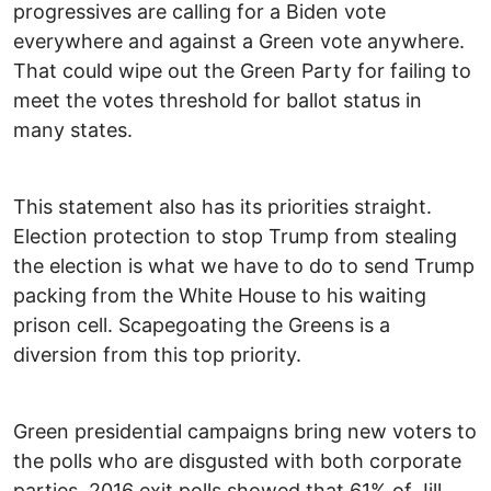
progressives are calling for a Biden vote
everywhere and against a Green vote anywhere.
That could wipe out the Green Party for failing to
meet the votes threshold for ballot status in
many states.
This statement also has its priorities straight.
Election protection to stop Trump from stealing
the election is what we have to do to send Trump
packing from the White House to his waiting
prison cell. Scapegoating the Greens is a
diversion from this top priority.
Green presidential campaigns bring new voters to
the polls who are disgusted with both corporate
parties. 2016 exit polls showed that 61% of Jill