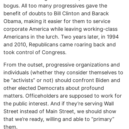
bogus. All too many progressives gave the
benefit of doubts to Bill Clinton and Barack
Obama, making it easier for them to service
corporate America while leaving working-class
Americans in the lurch. Two years later, in 1994
and 2010, Republicans came roaring back and
took control of Congress.
From the outset, progressive organizations and
individuals (whether they consider themselves to
be “activists” or not) should confront Biden and
other elected Democrats about profound
matters. Officeholders are supposed to work for
the public interest. And if they’re serving Wall
Street instead of Main Street, we should show
that we’re ready, willing and able to “primary”
them.