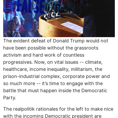
The evident defeat of Donald Trump would not
have been possible without the grassroots
activism and hard work of countless
progressives. Now, on vital issues -- climate,
healthcare, income inequality, militarism, the
prison-industrial complex, corporate power and
so much more -- it’s time to engage with the
battle that must happen inside the Democratic
Party.
The realpolitik rationales for the left to make nice
with the incoming Democratic president are