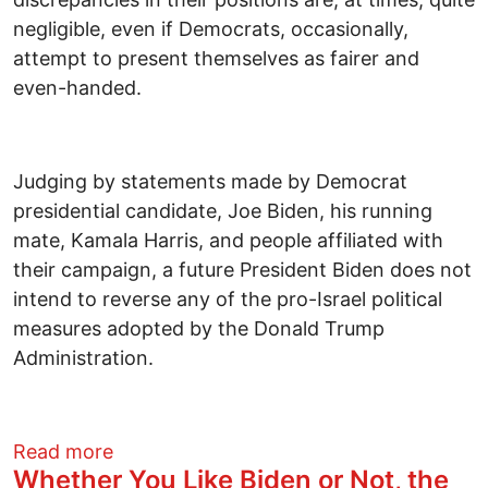
negligible, even if Democrats, occasionally,
attempt to present themselves as fairer and
even-handed.
Judging by statements made by Democrat
presidential candidate, Joe Biden, his running
mate, Kamala Harris, and people affiliated with
their campaign, a future President Biden does not
intend to reverse any of the pro-Israel political
measures adopted by the Donald Trump
Administration.
about How do Democrats and Republicans 
Read more
Whether You Like Biden or Not, the