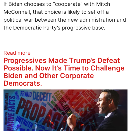
If Biden chooses to “cooperate” with Mitch
McConnell, that choice is likely to set off a
political war between the new administration and
the Democratic Party’s progressive base.
about Progressive Message to Joe Biden
Read more
Progressives Made Trump’s Defeat
Possible. Now It’s Time to Challenge
Biden and Other Corporate
Democrats.
Image