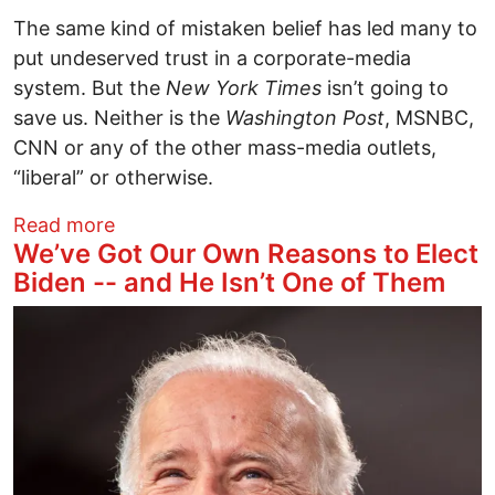
The same kind of mistaken belief has led many to
put undeserved trust in a corporate-media
system. But the
New York Times
isn’t going to
save us. Neither is the
Washington Post
, MSNBC,
CNN or any of the other mass-media outlets,
“liberal” or otherwise.
about Tax Revelations and Corporate M
Read more
We’ve Got Our Own Reasons to Elect
Biden -- and He Isn’t One of Them
Image