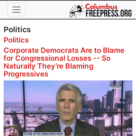
Skip to main content
Politics
Politics
Corporate Democrats Are to Blame
for Congressional Losses -- So
Naturally They’re Blaming
Progressives
Image