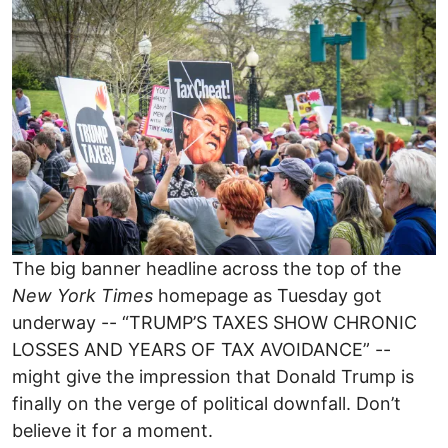
Image
The big banner headline across the top of the
New York Times
homepage as Tuesday got
underway -- “TRUMP’S TAXES SHOW CHRONIC
LOSSES AND YEARS OF TAX AVOIDANCE” --
might give the impression that Donald Trump is
finally on the verge of political downfall. Don’t
believe it for a moment.