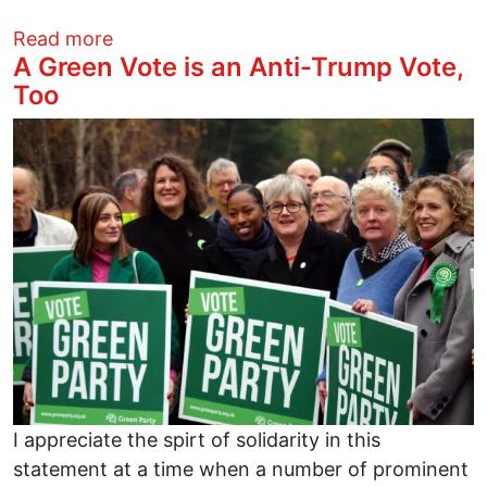
about Progressives Made Trump’s Defeat
Read more
A Green Vote is an Anti-Trump Vote,
Too
Image
I appreciate the spirt of solidarity in this
statement at a time when a number of prominent