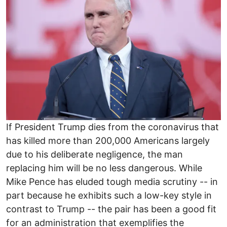
If President Trump dies from the coronavirus that
has killed more than 200,000 Americans largely
due to his deliberate negligence, the man
replacing him will be no less dangerous. While
Mike Pence has eluded tough media scrutiny -- in
part because he exhibits such a low-key style in
contrast to Trump -- the pair has been a good fit
for an administration that exemplifies the