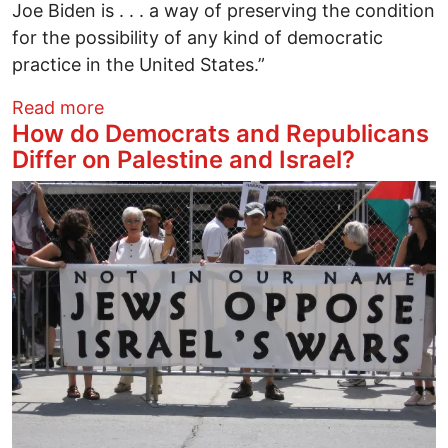
Joe Biden is . . . a way of preserving the condition
for the possibility of any kind of democratic
practice in the United States.”
about We’ve Got Our Own Reasons to Ele
Read more
How do Democrats and Republicans
Differ on Palestine and Israel?
Image