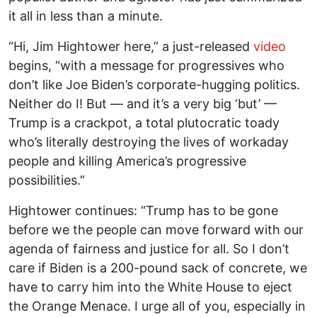
it all in less than a minute.
“Hi, Jim Hightower here,” a just-released
video
begins, “with a message for progressives who
don’t like Joe Biden’s corporate-hugging politics.
Neither do I! But — and it’s a very big ‘but’ —
Trump is a crackpot, a total plutocratic toady
who’s literally destroying the lives of workaday
people and killing America’s progressive
possibilities.”
Hightower continues: “Trump has to be gone
before we the people can move forward with our
agenda of fairness and justice for all. So I don’t
care if Biden is a 200-pound sack of concrete, we
have to carry him into the White House to eject
the Orange Menace. I urge all of you, especially in