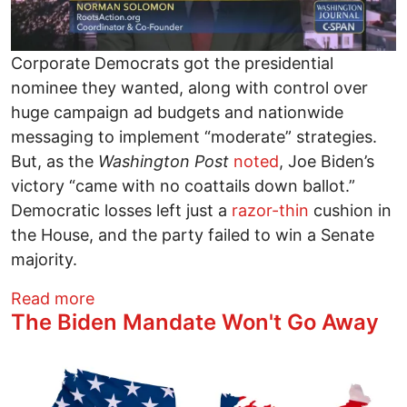
Corporate Democrats got the presidential
nominee they wanted, along with control over
huge campaign ad budgets and nationwide
messaging to implement “moderate” strategies.
But, as the
Washington Post
noted
, Joe Biden’s
victory “came with no coattails down ballot.”
Democratic losses left just a
razor-thin
cushion in
the House, and the party failed to win a Senate
majority.
about Corporate Democrats Are to Blame
Read more
The Biden Mandate Won't Go Away
Image