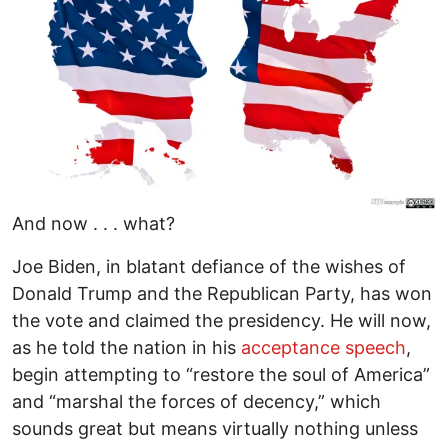
And now . . . what?
Joe Biden, in blatant defiance of the wishes of
Donald Trump and the Republican Party, has won
the vote and claimed the presidency. He will now,
as he told the nation in his
acceptance speech
,
begin attempting to “restore the soul of America”
and “marshal the forces of decency,” which
sounds great but means virtually nothing unless