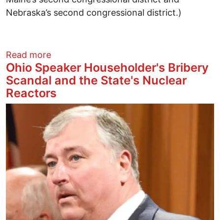
Nebraska’s second congressional district.)
about Why the Left Must Reject and Ele
Read more
Ohio Speaker Householder's Bribery
Scandal and the State's Nuclear
Reactors
Image