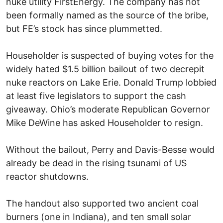
nuke utility FirstEnergy. The company has not
been formally named as the source of the bribe,
but FE’s stock has since plummetted.
Householder is suspected of buying votes for the
widely hated $1.5 billion bailout of two decrepit
nuke reactors on Lake Erie. Donald Trump lobbied
at least five legislators to support the cash
giveaway. Ohio’s moderate Republican Governor
Mike DeWine has asked Householder to resign.
Without the bailout, Perry and Davis-Besse would
already be dead in the rising tsunami of US
reactor shutdowns.
The handout also supported two ancient coal
burners (one in Indiana), and ten small solar