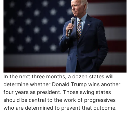
In the next three months, a dozen states will
determine whether Donald Trump wins another
four years as president. Those swing states
should be central to the work of progressives
who are determined to prevent that outcome.