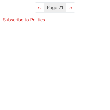
Previous page
Next page
‹‹
Page 21
››
Subscribe to Politics