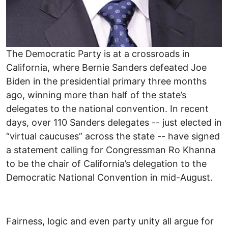
The Democratic Party is at a crossroads in
California, where Bernie Sanders defeated Joe
Biden in the presidential primary three months
ago, winning more than half of the state’s
delegates to the national convention. In recent
days, over 110 Sanders delegates -- just elected in
“virtual caucuses” across the state -- have signed
a statement calling for Congressman Ro Khanna
to be the chair of California’s delegation to the
Democratic National Convention in mid-August.
Fairness, logic and even party unity all argue for