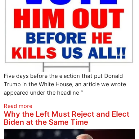
Five days before the election that put Donald
Trump in the White House, an article we wrote
appeared under the headline “
about Four Years Ago, We Warned That 
Read more
Why the Left Must Reject and Elect
Biden at the Same Time
Image