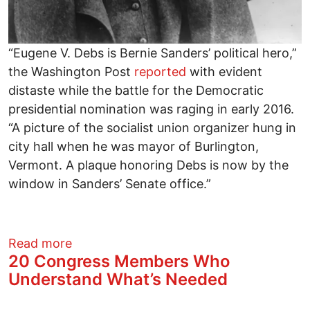
“Eugene V. Debs is Bernie Sanders’ political hero,”
the Washington Post
reported
with evident
distaste while the battle for the Democratic
presidential nomination was raging in early 2016.
“A picture of the socialist union organizer hung in
city hall when he was mayor of Burlington,
Vermont. A plaque honoring Debs is now by the
window in Sanders’ Senate office.”
about An Ultimate Meaning of the Berni
Read more
20 Congress Members Who
Understand What’s Needed
Image