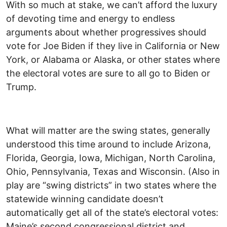
With so much at stake, we can’t afford the luxury
of devoting time and energy to endless
arguments about whether progressives should
vote for Joe Biden if they live in California or New
York, or Alabama or Alaska, or other states where
the electoral votes are sure to all go to Biden or
Trump.
What will matter are the swing states, generally
understood this time around to include Arizona,
Florida, Georgia, Iowa, Michigan, North Carolina,
Ohio, Pennsylvania, Texas and Wisconsin. (Also in
play are “swing districts” in two states where the
statewide winning candidate doesn’t
automatically get all of the state’s electoral votes:
Maine’s second congressional district and