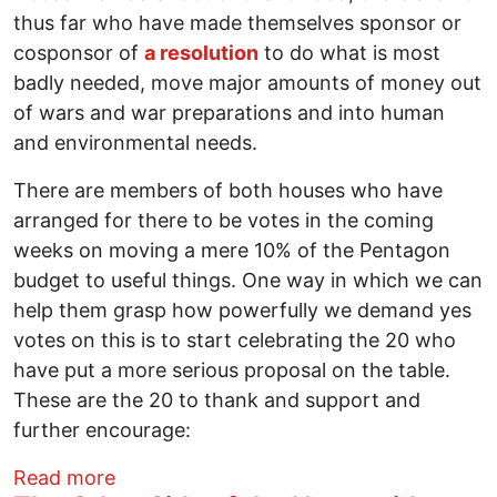
thus far who have made themselves sponsor or
cosponsor of
a resolution
to do what is most
badly needed, move major amounts of money out
of wars and war preparations and into human
and environmental needs.
There are members of both houses who have
arranged for there to be votes in the coming
weeks on moving a mere 10% of the Pentagon
budget to useful things. One way in which we can
help them grasp how powerfully we demand yes
votes on this is to start celebrating the 20 who
have put a more serious proposal on the table.
These are the 20 to thank and support and
further encourage:
about 20 Congress Members Who Under
Read more