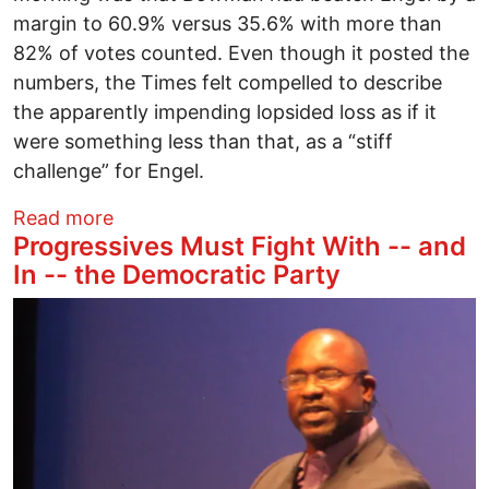
margin to 60.9% versus 35.6% with more than
82% of votes counted. Even though it posted the
numbers, the Times felt compelled to describe
the apparently impending lopsided loss as if it
were something less than that, as a “stiff
challenge” for Engel.
about The Fall of Eliot Engel: Israel-Fir
Read more
Progressives Must Fight With -- and
In -- the Democratic Party
Image