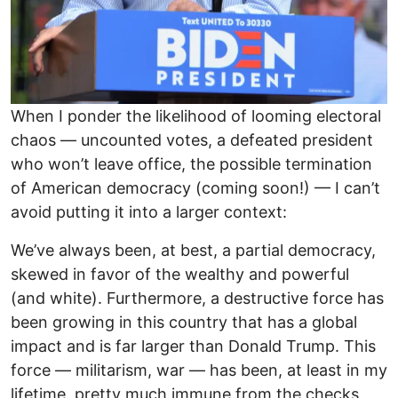
When I ponder the likelihood of looming electoral
chaos — uncounted votes, a defeated president
who won’t leave office, the possible termination
of American democracy (coming soon!) — I can’t
avoid putting it into a larger context:
We’ve always been, at best, a partial democracy,
skewed in favor of the wealthy and powerful
(and white). Furthermore, a destructive force has
been growing in this country that has a global
impact and is far larger than Donald Trump. This
force — militarism, war — has been, at least in my
lifetime, pretty much immune from the checks