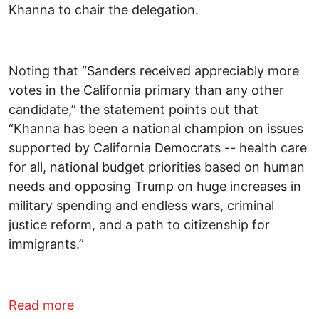
Khanna to chair the delegation.
Noting that “Sanders received appreciably more
votes in the California primary than any other
candidate,” the statement points out that
“Khanna has been a national champion on issues
supported by California Democrats -- health care
for all, national budget priorities based on human
needs and opposing Trump on huge increases in
military spending and endless wars, criminal
justice reform, and a path to citizenship for
immigrants.”
about California “Berning” for Ro Khann
Read more