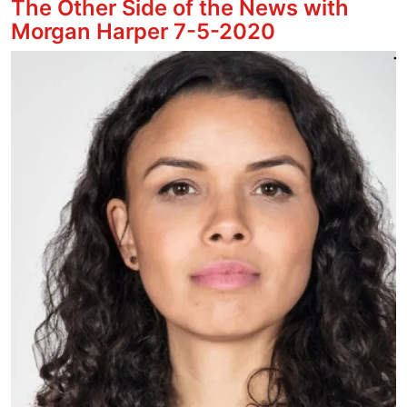
The Other Side of the News with
Morgan Harper 7-5-2020
Image