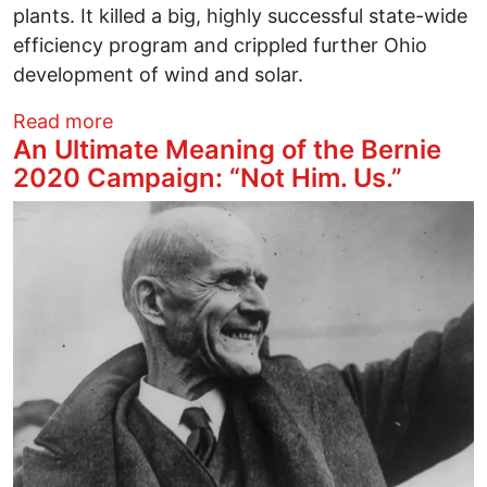
plants. It killed a big, highly successful state-wide
efficiency program and crippled further Ohio
development of wind and solar.
about Ohio Speaker Householder's Briber
Read more
An Ultimate Meaning of the Bernie
2020 Campaign: “Not Him. Us.”
Image