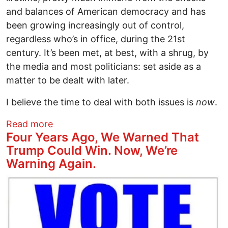
and balances of American democracy and has
been growing increasingly out of control,
regardless who’s in office, during the 21st
century. It’s been met, at best, with a shrug, by
the media and most politicians: set aside as a
matter to be dealt with later.
I believe the time to deal with both issues is
now
.
about Standing up to Trump...and Biden
Read more
Four Years Ago, We Warned That
Trump Could Win. Now, We’re
Warning Again.
Image