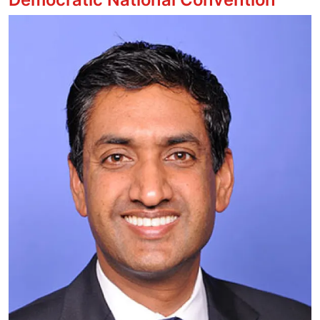
Image