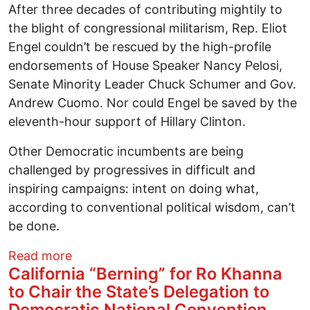
After three decades of contributing mightily to
the blight of congressional militarism, Rep. Eliot
Engel couldn’t be rescued by the high-profile
endorsements of House Speaker Nancy Pelosi,
Senate Minority Leader Chuck Schumer and Gov.
Andrew Cuomo. Nor could Engel be saved by the
eleventh-hour support of Hillary Clinton.
Other Democratic incumbents are being
challenged by progressives in difficult and
inspiring campaigns: intent on doing what,
according to conventional political wisdom, can’t
be done.
about Progressives Must Fight With -- a
Read more
California “Berning” for Ro Khanna
to Chair the State’s Delegation to
Democratic National Convention