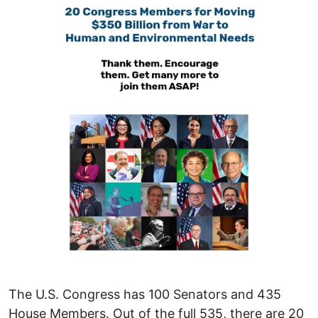
The U.S. Congress has 100 Senators and 435
House Members. Out of the full 535, there are 20