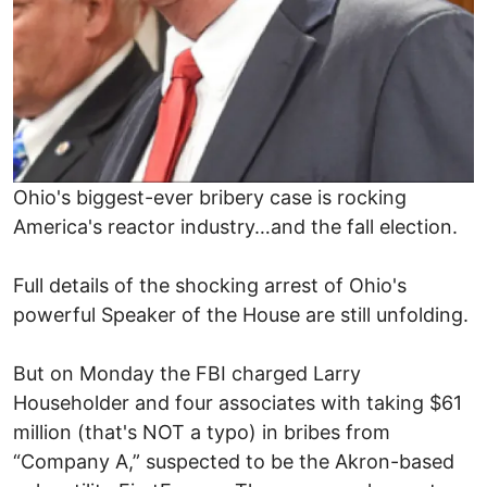
Ohio's biggest-ever bribery case is rocking
America's reactor industry…and the fall election.
Full details of the shocking arrest of Ohio's
powerful Speaker of the House are still unfolding.
But on Monday the FBI charged Larry
Householder and four associates with taking $61
million (that's NOT a typo) in bribes from
“Company A,” suspected to be the Akron-based