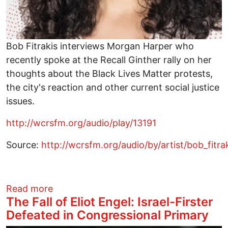
Bob Fitrakis interviews Morgan Harper who
recently spoke at the Recall Ginther rally on her
thoughts about the Black Lives Matter protests,
the city's reaction and other current social justice
issues.
http://wcrsfm.org/audio/play/13191
Source:
http://wcrsfm.org/audio/by/artist/bob_fit
about The Other Side of the News with
Read more
The Fall of Eliot Engel: Israel-Firster
Defeated in Congressional Primary