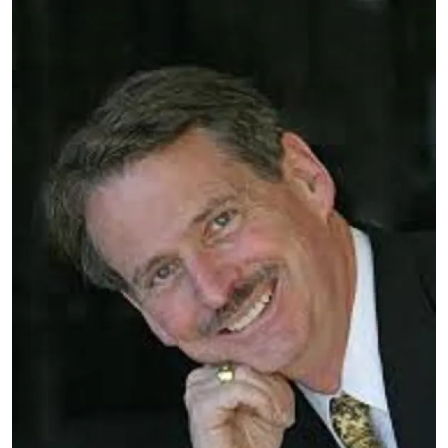
Image