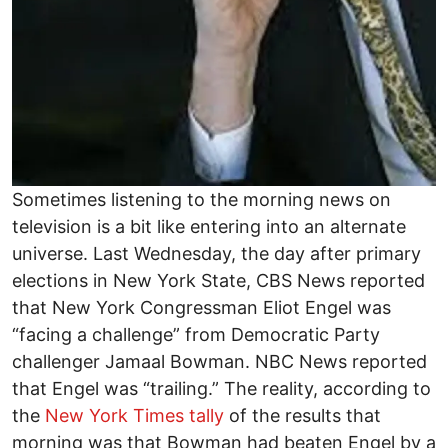
Sometimes listening to the morning news on
television is a bit like entering into an alternate
universe. Last Wednesday, the day after primary
elections in New York State, CBS News reported
that New York Congressman Eliot Engel was
“facing a challenge” from Democratic Party
challenger Jamaal Bowman. NBC News reported
that Engel was “trailing.” The reality, according to
the
New York Times tally
of the results that
morning was that Bowman had beaten Engel by a