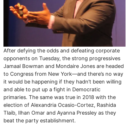
After defying the odds and defeating corporate
opponents on Tuesday, the strong progressives
Jamaal Bowman and Mondaire Jones are headed
to Congress from New York—and there’s no way
it would be happening if they hadn’t been willing
and able to put up a fight in Democratic
primaries. The same was true in 2018 with the
election of Alexandria Ocasio-Cortez, Rashida
Tlaib, Ilhan Omar and Ayanna Pressley as they
beat the party establishment.