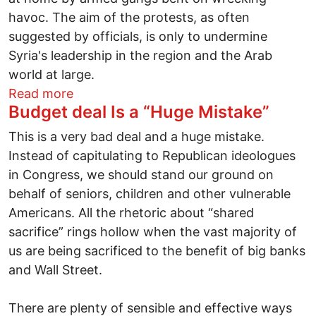
havoc. The aim of the protests, as often
suggested by officials, is only to undermine
Syria's leadership in the region and the Arab
world at large.
about Competing narratives in Syria: Be
Read more
Budget deal Is a “Huge Mistake”
This is a very bad deal and a huge mistake.
Instead of capitulating to Republican ideologues
in Congress, we should stand our ground on
behalf of seniors, children and other vulnerable
Americans. All the rhetoric about “shared
sacrifice” rings hollow when the vast majority of
us are being sacrificed to the benefit of big banks
and Wall Street.
There are plenty of sensible and effective ways