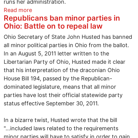
runs her administration.
about Thailand's female Prime Minister fa
Read more
Republicans ban minor parties in
Ohio: Battle on to repeal law
Ohio Secretary of State John Husted has banned
all minor political parties in Ohio from the ballot.
In an August 5, 2011 letter written to the
Libertarian Party of Ohio, Husted made it clear
that his interpretation of the draconian Ohio
House Bill 194, passed by the Republican-
dominated legislature, means that all minor
parties have lost their official statewide party
status effective September 30, 2011.
In a bizarre twist, Husted wrote that the bill
"...included laws related to the requirements
minor parties will have to satisfy in order to gain