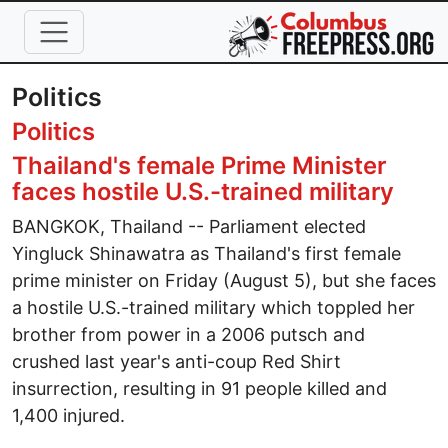
Skip to main content
Politics
Politics
Thailand's female Prime Minister
faces hostile U.S.-trained military
BANGKOK, Thailand -- Parliament elected
Yingluck Shinawatra as Thailand's first female
prime minister on Friday (August 5), but she faces
a hostile U.S.-trained military which toppled her
brother from power in a 2006 putsch and
crushed last year's anti-coup Red Shirt
insurrection, resulting in 91 people killed and
1,400 injured.