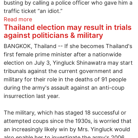
busting by calling a police officer who gave him a
traffic ticket “an idiot.”
about John Kasich: The New York Times
Read more
Thailand election may result in trials
against politicians & military
BANGKOK, Thailand -- If she becomes Thailand's
first female prime minister after a nationwide
election on July 3, Yingluck Shinawatra may start
tribunals against the current government and
military for their role in the deaths of 91 people
during the army's assault against an anti-coup
insurrection last year.
The military, which has staged 18 successful or
attempted coups since the 1930s, is worried that
an increasingly likely win by Mrs. Yingluck would
also enable her to investigate the army's 2006