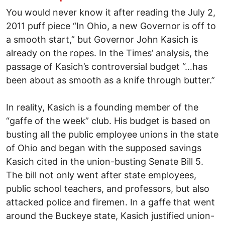
You would never know it after reading the July 2,
2011 puff piece “In Ohio, a new Governor is off to
a smooth start,” but Governor John Kasich is
already on the ropes. In the Times’ analysis, the
passage of Kasich’s controversial budget “…has
been about as smooth as a knife through butter.”
In reality, Kasich is a founding member of the
“gaffe of the week” club. His budget is based on
busting all the public employee unions in the state
of Ohio and began with the supposed savings
Kasich cited in the union-busting Senate Bill 5.
The bill not only went after state employees,
public school teachers, and professors, but also
attacked police and firemen. In a gaffe that went
around the Buckeye state, Kasich justified union-