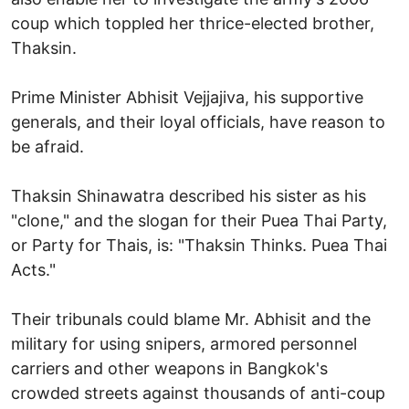
coup which toppled her thrice-elected brother,
Thaksin.
Prime Minister Abhisit Vejjajiva, his supportive
generals, and their loyal officials, have reason to
be afraid.
Thaksin Shinawatra described his sister as his
"clone," and the slogan for their Puea Thai Party,
or Party for Thais, is: "Thaksin Thinks. Puea Thai
Acts."
Their tribunals could blame Mr. Abhisit and the
military for using snipers, armored personnel
carriers and other weapons in Bangkok's
crowded streets against thousands of anti-coup