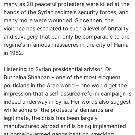
many as 20 peaceful protesters were killed at the
hands of the Syrian regime's security forces, and
many more were wounded. Since then, the
violence has escalated to such a level of brutality
and savagery that can only be comparable to the
regime's infamous massacres in the city of Hama
in 1982.
Listening to Syrian presidential advisor, Dr
Buthaina Shaaban – one of the most eloquent
politicians in the Arab world – one would get the
impression that a self-assured reform campaign is
indeed underway in Syria. Her words also suggest
while some of the protesters' demands are
legitimate, the crisis has been largely
manufactured abroad and is being implemented
at home by armed gangs bent on wrecking