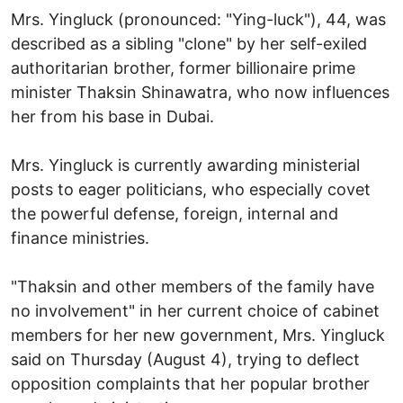
Mrs. Yingluck (pronounced: "Ying-luck"), 44, was
described as a sibling "clone" by her self-exiled
authoritarian brother, former billionaire prime
minister Thaksin Shinawatra, who now influences
her from his base in Dubai.
Mrs. Yingluck is currently awarding ministerial
posts to eager politicians, who especially covet
the powerful defense, foreign, internal and
finance ministries.
"Thaksin and other members of the family have
no involvement" in her current choice of cabinet
members for her new government, Mrs. Yingluck
said on Thursday (August 4), trying to deflect
opposition complaints that her popular brother