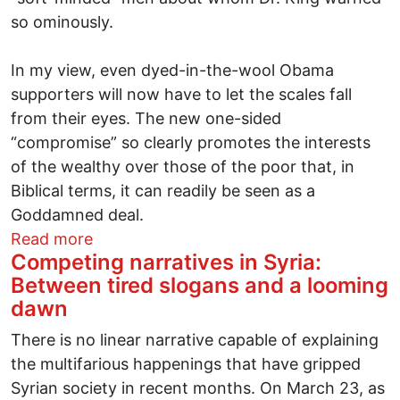
so ominously.
In my view, even dyed-in-the-wool Obama
supporters will now have to let the scales fall
from their eyes. The new one-sided
“compromise” so clearly promotes the interests
of the wealthy over those of the poor that, in
Biblical terms, it can readily be seen as a
Goddamned deal.
about Obama on the Backs of the Poor
Read more
Competing narratives in Syria:
Between tired slogans and a looming
dawn
There is no linear narrative capable of explaining
the multifarious happenings that have gripped
Syrian society in recent months. On March 23, as