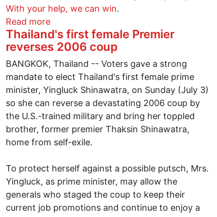
With your help, we can win
.
about Don't Nuke the Budget!
Read more
Thailand's first female Premier
reverses 2006 coup
BANGKOK, Thailand -- Voters gave a strong
mandate to elect Thailand's first female prime
minister, Yingluck Shinawatra, on Sunday (July 3)
so she can reverse a devastating 2006 coup by
the U.S.-trained military and bring her toppled
brother, former premier Thaksin Shinawatra,
home from self-exile.
To protect herself against a possible putsch, Mrs.
Yingluck, as prime minister, may allow the
generals who staged the coup to keep their
current job promotions and continue to enjoy a