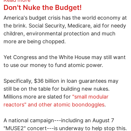
Don't Nuke the Budget!
America's budget crisis has the world economy at
the brink. Social Security, Medicare, aid for needy
children, environmental protection and much
more are being chopped.
Yet Congress and the White House may still want
to use our money to fund atomic power.
Specifically, $36 billion in loan guarantees may
still be on the table for building new nukes.
Millions more are slated for
"small modular
reactors" and other atomic boondoggles
.
A national campaign---including an August 7
"MUSE2" concert---is underway to help stop this.