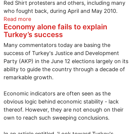
Red Shirt protesters and others, including many
who fought back, during April and May 2010.
about Thailand election may result in trial
Read more
Economy alone fails to explain
Turkey’s success
Many commentators today are basing the
success of Turkey's Justice and Development
Party (AKP) in the June 12 elections largely on its
ability to guide the country through a decade of
remarkable growth.
Economic indicators are often seen as the
obvious logic behind economic stability - lack
thereof. However, they are not enough on their
own to reach such sweeping conclusions.
In an article entitled, 'Look toward Turkey's