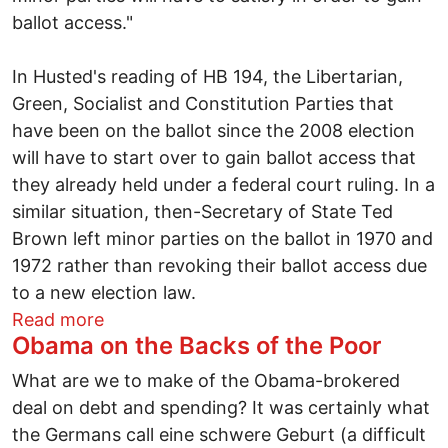
ballot access."
In Husted's reading of HB 194, the Libertarian,
Green, Socialist and Constitution Parties that
have been on the ballot since the 2008 election
will have to start over to gain ballot access that
they already held under a federal court ruling. In a
similar situation, then-Secretary of State Ted
Brown left minor parties on the ballot in 1970 and
1972 rather than revoking their ballot access due
to a new election law.
about Republicans ban minor parties in O
Read more
Obama on the Backs of the Poor
What are we to make of the Obama-brokered
deal on debt and spending? It was certainly what
the Germans call eine schwere Geburt (a difficult