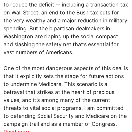
to reduce the deficit -- including a transaction tax
on Wall Street, an end to the Bush tax cuts for
the very wealthy and a major reduction in military
spending. But the bipartisan dealmakers in
Washington are ripping up the social compact
and slashing the safety net that’s essential for
vast numbers of Americans.
One of the most dangerous aspects of this deal is
that it explicitly sets the stage for future actions
to undermine Medicare. This scenario is a
betrayal that strikes at the heart of precious
values, and it’s among many of the current
threats to vital social programs. I am committed
to defending Social Security and Medicare on the
campaign trail and as a member of Congress.
about Budget deal Is a “Huge Mistake”
Read more