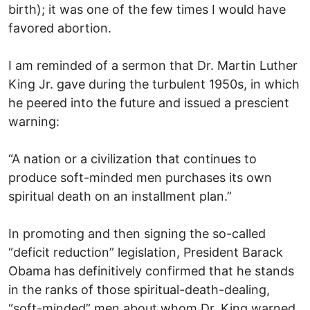
birth); it was one of the few times I would have
favored abortion.
I am reminded of a sermon that Dr. Martin Luther
King Jr. gave during the turbulent 1950s, in which
he peered into the future and issued a prescient
warning:
“A nation or a civilization that continues to
produce soft-minded men purchases its own
spiritual death on an installment plan.”
In promoting and then signing the so-called
“deficit reduction” legislation, President Barack
Obama has definitively confirmed that he stands
in the ranks of those spiritual-death-dealing,
“soft-minded” men about whom Dr. King warned