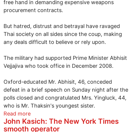
free hand in demanding expensive weapons
procurement contracts.
But hatred, distrust and betrayal have ravaged
Thai society on all sides since the coup, making
any deals difficult to believe or rely upon.
The military had supported Prime Minister Abhisit
Vejjajiva who took office in December 2008.
Oxford-educated Mr. Abhisit, 46, conceded
defeat in a brief speech on Sunday night after the
polls closed and congratulated Mrs. Yingluck, 44,
who is Mr. Thaksin's youngest sister.
about Thailand's first female Premier r
Read more
John Kasich: The New York Times
smooth operator