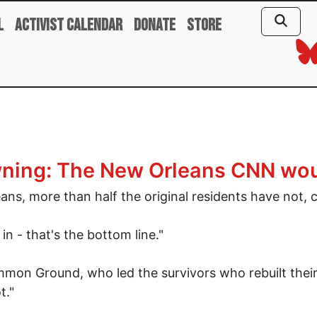
l
Activist Calendar
Donate
Store
rowning: The New Orleans CNN wo
eans, more than half the original residents have not, 
n - that's the bottom line."
mon Ground, who led the survivors who rebuilt their 
t."