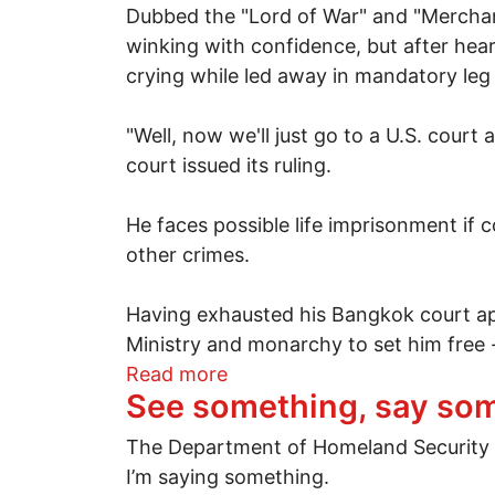
Dubbed the "Lord of War" and "Merchant
winking with confidence, but after heari
crying while led away in mandatory leg
"Well, now we'll just go to a U.S. court
court issued its ruling.
He faces possible life imprisonment i
other crimes.
Having exhausted his Bangkok court app
Ministry and monarchy to set him free 
about "Lord of War" Viktor B
Read more
See something, say so
The Department of Homeland Security says
I’m saying something.