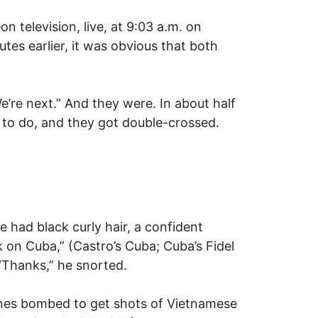
 television, live, at 9:03 a.m. on
tes earlier, it was obvious that both
’re next.” And they were. In about half
d to do, and they got double-crossed.
 had black curly hair, a confident
on Cuba,” (Castro’s Cuba; Cuba’s Fidel
 “Thanks,” he snorted.
lanes bombed to get shots of Vietnamese