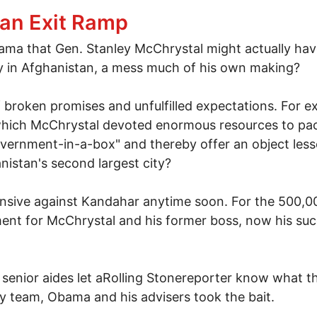
 flawed investigation report to force Attorney Genera
an Exit Ramp
ama that Gen. Stanley McChrystal might actually hav
ly in Afghanistan, a mess much of his own making?
 broken promises and unfulfilled expectations. For exa
, which McChrystal devoted enormous resources to pac
overnment-in-a-box" and thereby offer an object less
nistan's second largest city?
ffensive against Kandahar anytime soon. For the 500,00
ment for McChrystal and his former boss, now his su
senior aides let aRolling Stonereporter know what the
y team, Obama and his advisers took the bait.
ghan Exit Ramp