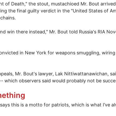
 of Death," the stout, mustachioed Mr. Bout arrived
ng the final guilty verdict in the "United States of A
 chains.
 and win there instead," Mr. Bout told Russia's RIA No
f convicted in New York for weapons smuggling, wiri
eals, Mr. Bout's lawyer, Lak Nittiwattanawichan, sai
-- which observers said would probably not be succes
out's extradition to New York
mething
 this is a motto for patriots, which is what I’ve alwa