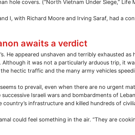
– man hole covers. (“North Vietnam Under Siege,” Life 
d I, with Richard Moore and Irving Saraf, had a contr
ith Lee Lockwood
non awaits a verdict
50’s. He appeared unshaven and terribly exhausted as
y. Although it was not a particularly arduous trip, it
 the hectic traffic and the many army vehicles speedi
eems to prevail, even when there are no urgent matte
e successive Israeli wars and bombardments of Lebano
ountry’s infrastructure and killed hundreds of civili
al could feel something in the air. “They are cookin