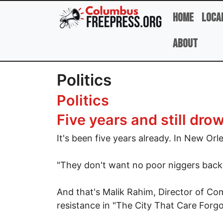
Skip to main content
Home
Loca
About
Politics
Politics
Five years and still d
It's been five years already. In New Orl
"They don't want no poor niggers back i
And that's Malik Rahim, Director of Com
resistance in "The City That Care Forgo