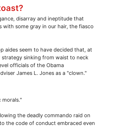
toast?
ance, disarray and ineptitude that
 with some gray in our hair, the fiasco
p aides seem to have decided that, at
ry strategy sinking from waist to neck
vel officials of the Obama
adviser James L. Jones as a "clown."
 morals."
ollowing the deadly commando raid on
re to the code of conduct embraced even