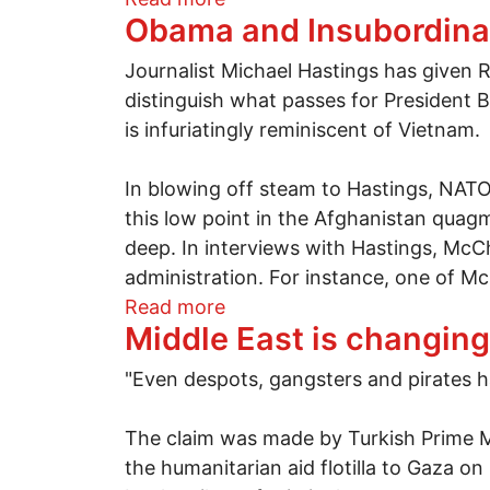
Obama and Insubordinat
Journalist Michael Hastings has given 
distinguish what passes for President B
is infuriatingly reminiscent of Vietnam.
In blowing off steam to Hastings, NAT
this low point in the Afghanistan quagmi
deep. In interviews with Hastings, McC
administration. For instance, one of Mc
about Obama and Insubordina
Read more
Middle East is changing
"Even despots, gangsters and pirates ha
The claim was made by Turkish Prime M
the humanitarian aid flotilla to Gaza 