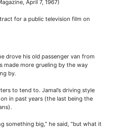
Magazine, April 7, 1967)
act for a public television film on
 he drove his old passenger van from
 was made more grueling by the way
ng by.
rs to tend to. Jamal’s driving style
n in past years (the last being the
ans).
g something big,” he said, “but what it