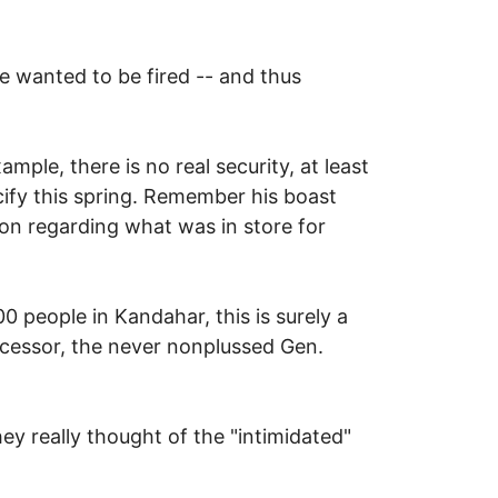
l Marc Dann from office
e wanted to be fired -- and thus
mple, there is no real security, at least
ify this spring. Remember his boast
on regarding what was in store for
0 people in Kandahar, this is surely a
ccessor, the never nonplussed Gen.
y really thought of the "intimidated"