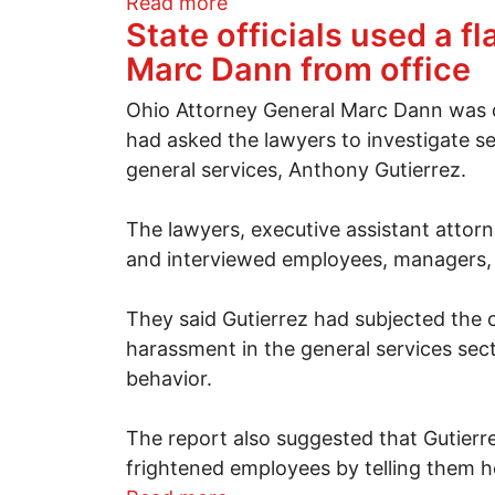
about Smoke on a bridge: Le
Read more
State officials used a f
Marc Dann from office
Ohio Attorney General Marc Dann was dr
had asked the lawyers to investigate s
general services, Anthony Gutierrez.
The lawyers, executive assistant attorn
and interviewed employees, managers, a
They said Gutierrez had subjected the 
harassment in the general services sec
behavior.
The report also suggested that Gutierre
frightened employees by telling them h