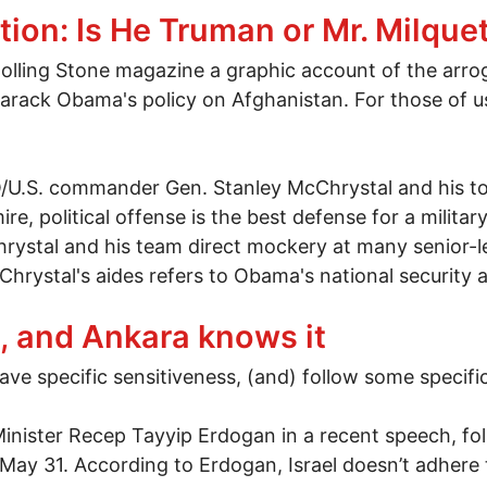
ion: Is He Truman or Mr. Milque
Rolling Stone magazine a graphic account of the arrog
arack Obama's policy on Afghanistan. For those of us
O/U.S. commander Gen. Stanley McChrystal and his to
re, political offense is the best defense for a milita
hrystal and his team direct mockery at many senior-le
Chrystal's aides refers to Obama's national security 
tion: Is He Truman or Mr. Milquetoast?
, and Ankara knows it
ve specific sensitiveness, (and) follow some specific
inister Recep Tayyip Erdogan in a recent speech, f
on May 31. According to Erdogan, Israel doesn’t adhe