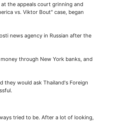
 at the appeals court grinning and
merica vs. Viktor Bout" case, began
vosti news agency in Russian after the
ng money through New York banks, and
d they would ask Thailand's Foreign
sful.
ys tried to be. After a lot of looking,