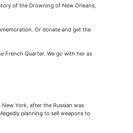
 Story of the Drowning of New Orleans,
mmemoration. Or donate and get the
he French Quarter. We go with her as
u
o New York, after the Russian was
llegedly planning to sell weapons to