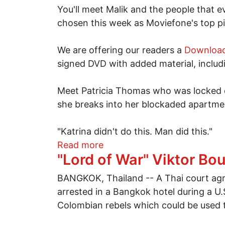
You'll meet Malik and the people that 
chosen this week as Moviefone's top pi
We are offering our readers a
Download
signed DVD with added material, incl
Meet Patricia Thomas who was locked ou
she breaks into her blockaded apartme
"Katrina didn't do this. Man did this."
about Five years and still
Read more
"Lord of War" Viktor Bou
BANGKOK, Thailand -- A Thai court agre
arrested in a Bangkok hotel during a U.
Colombian rebels which could be used t