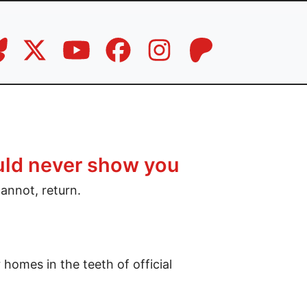
uld never show you
cannot, return.
homes in the teeth of official