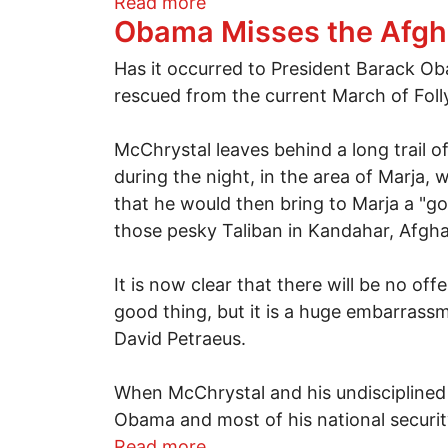
about State officials used a
Read more
Obama Misses the Afgh
Has it occurred to President Barack Ob
rescued from the current March of Fol
McChrystal leaves behind a long trail of
during the night, in the area of Marja
that he would then bring to Marja a "g
those pesky Taliban in Kandahar, Afgha
It is now clear that there will be no o
good thing, but it is a huge embarrass
David Petraeus.
When McChrystal and his undisciplined 
Obama and most of his national securit
about Obama Misses the Af
Read more