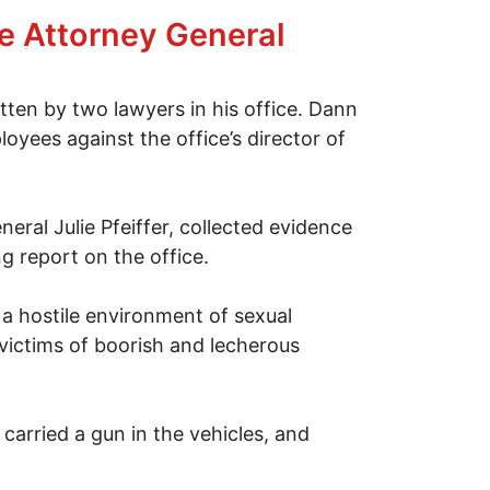
rce Attorney General
ten by two lawyers in his office. Dann
yees against the office’s director of
eral Julie Pfeiffer, collected evidence
 report on the office.
a hostile environment of sexual
victims of boorish and lecherous
carried a gun in the vehicles, and