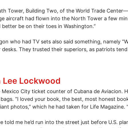
outh Tower, Building Two, of the World Trade Center—on
e aircraft had flown into the North Tower a few minu
d better be on their toes in Washington.”
tagon who had TV sets also said something, namely “We
 desks. They trusted their superiors, as patriots ten
omething
h Lee Lockwood
 Mexico City ticket counter of Cubana de Aviacion. He
ags. “I loved your book, the best, most honest book 
illiant photos,” which he had taken for Life Magazine.
e told me he’d run into the street just before U.S. p