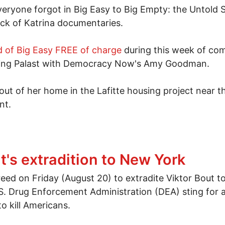
everyone forgot in Big Easy to Big Empty: the Untold
ck of Katrina documentaries.
 of Big Easy FREE of charge
during this week of co
uding Palast with Democracy Now's Amy Goodman.
t of her home in the Lafitte housing project near t
nt.
 drowning: The New Orleans CNN would never show yo
t's extradition to New York
ed on Friday (August 20) to extradite Viktor Bout t
S. Drug Enforcement Administration (DEA) sting for a
o kill Americans.