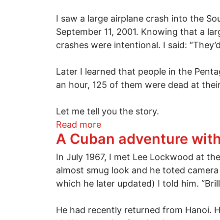
I saw a large airplane crash into the S
September 11, 2001. Knowing that a larg
crashes were intentional. I said: “They’
Later I learned that people in the Pen
an hour, 125 of them were dead at their
Let me tell you the story.
about See something, say s
Read more
A Cuban adventure wit
In July 1967, I met Lee Lockwood at the
almost smug look and he toted camera b
which he later updated) I told him. “Br
He had recently returned from Hanoi. H