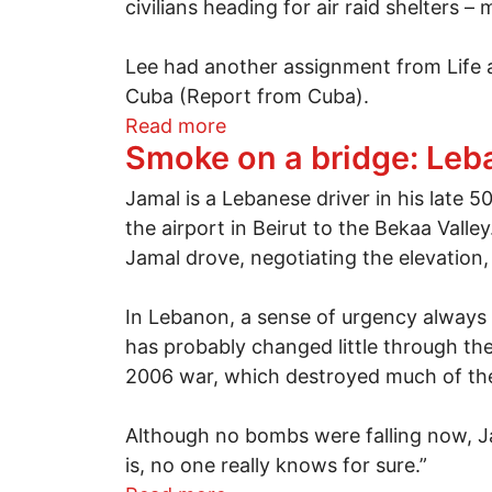
civilians heading for air raid shelters 
Lee had another assignment from Life an
Cuba (Report from Cuba).
about A Cuban adventure w
Read more
Smoke on a bridge: Leba
Jamal is a Lebanese driver in his late 
the airport in Beirut to the Bekaa Valle
Jamal drove, negotiating the elevation,
In Lebanon, a sense of urgency always s
has probably changed little through th
2006 war, which destroyed much of the c
Although no bombs were falling now, Jam
is, no one really knows for sure.”