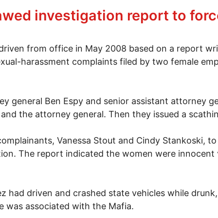
banon awaits a verdict
lawed investigation report to fo
iven from office in May 2008 based on a report writ
exual-harassment complaints filed by two female emplo
ey general Ben Espy and senior assistant attorney gen
nd the attorney general. Then they issued a scathing
complainants, Vanessa Stout and Cindy Stankoski, to 
tion. The report indicated the women were innocent 
z had driven and crashed state vehicles while drunk, 
e was associated with the Mafia.