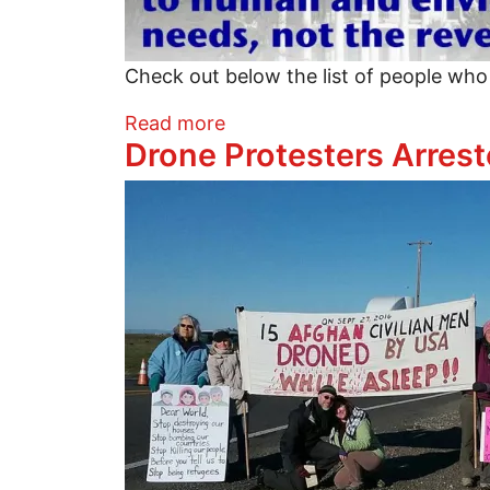
Check out below the list of people who
about Movement comes toge
Read more
Drone Protesters Arres
Image