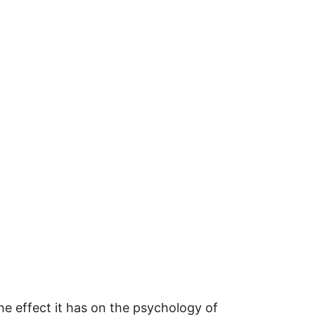
the effect it has on the psychology of