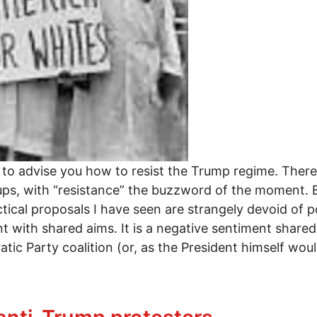
 to advise you how to resist the Trump regime. There
ups, with “resistance” the buzzword of the moment. B
ical proposals I have seen are strangely devoid of pol
ith shared aims. It is a negative sentiment shared 
ic Party coalition (or, as the President himself would
OVEMENT: FIVE IDEAS FOR THE ANTI-TRUMP FORC