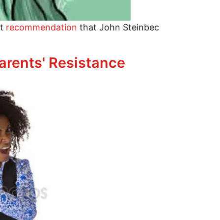
nt
recommendation
that John Steinbec
dparents' Resistance
arents' Resistance