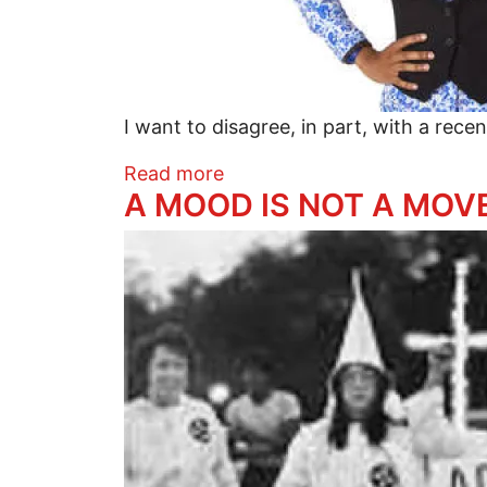
I want to disagree, in part, with a recen
about This Is Not Your Gran
Read more
A MOOD IS NOT A MOV
Image