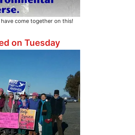
 have come together on this!
ther to Un-Trump the Budget
ted on Tuesday