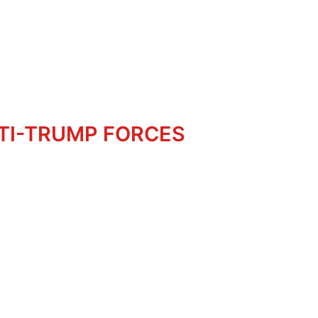
NTI-TRUMP FORCES