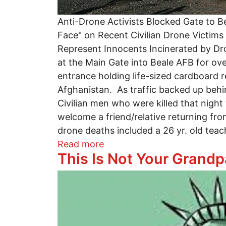
Anti-Drone Activists Blocked Gate to B
Face" on Recent Civilian Drone Victim
Represent Innocents Incinerated by D
at the Main Gate into Beale AFB for o
entrance holding life-sized cardboard re
Afghanistan. As traffic backed up behi
Civilian men who were killed that night
welcome a friend/relative returning fro
drone deaths included a 26 yr. old teache
about Drone Protesters Arr
Read more
This Is Not Your Grandp
Image