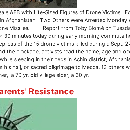
eale AFB with Life-Sized Figures of Drone Victims F
s in Afghanistan Two Others Were Arrested Monday W
rone Missiles. Report from Toby Blomé on Tuesday:
ver 30 minutes today during early morning commute h
plicas of the 15 drone victims killed during a Sept. 27
nd the blockade, activists read the name, age and o
 while sleeping in their beds in Achin district, Afgh
m his hajj, or sacred pilgrimage to Mecca. 13 others w
r, a 70 yr. old village elder, a 30 yr.
ested on Tuesday
arents' Resistance