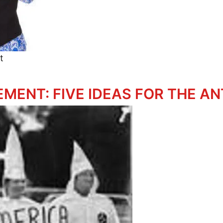
t
dparents' Resistance
EMENT: FIVE IDEAS FOR THE A