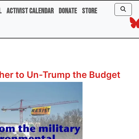
l
Activist Calendar
Donate
Store
er to Un-Trump the Budget