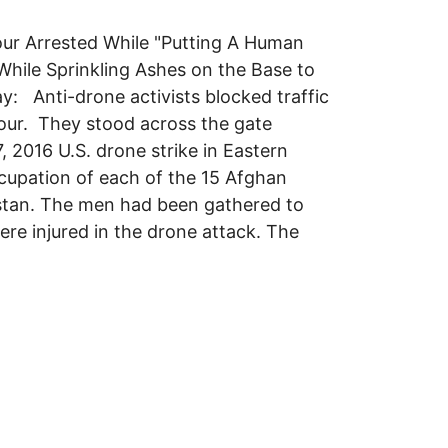
our Arrested While "Putting A Human
hile Sprinkling Ashes on the Base to
 Anti-drone activists blocked traffic
our. They stood across the gate
, 2016 U.S. drone strike in Eastern
ccupation of each of the 15 Afghan
anistan. The men had been gathered to
ere injured in the drone attack. The