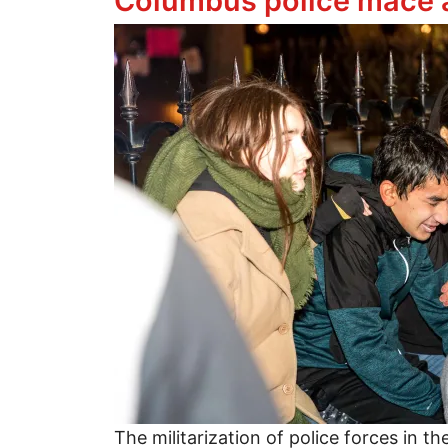
Columbus police mace a
Image
The militarization of police forces in t