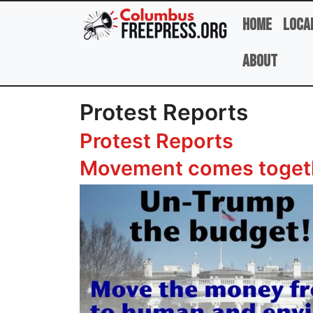
Skip to main content
Home
Loca
About
Protest Reports
Protest Reports
Movement comes togeth
Image