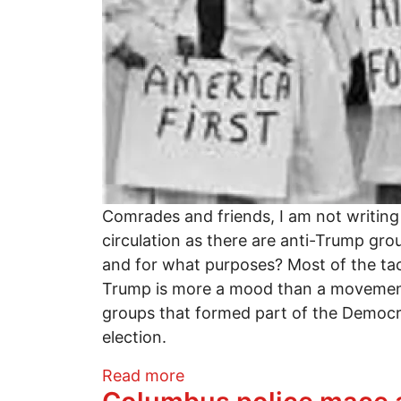
Comrades and friends, I am not writing
circulation as there are anti-Trump gro
and for what purposes? Most of the tact
Trump is more a mood than a movement w
groups that formed part of the Democrat
election.
about A MOOD IS NOT A M
Read more