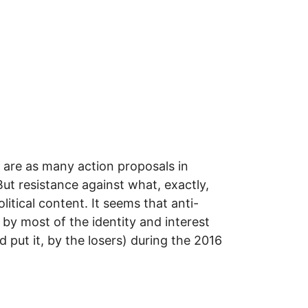
 are as many action proposals in
ut resistance against what, exactly,
itical content. It seems that anti-
by most of the identity and interest
 put it, by the losers) during the 2016
ES