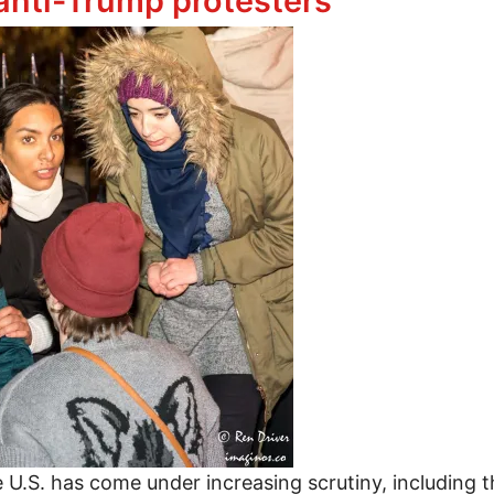
nti-Trump protesters
he U.S. has come under increasing scrutiny, including 