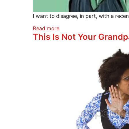
I want to disagree, in part, with a rece
about This Is Not Your Gran
Read more
This Is Not Your Grandp
Image