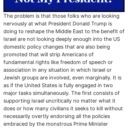
The problem is that those folks who are looking
nervously at what President Donald Trump is
doing to reshape the Middle East to the benefit of
Israel are not looking deeply enough into the US
domestic policy changes that are also being
promoted that will strip Americans of
fundamental rights like freedom of speech or
association in any situation in which Israel or
Jewish groups are involved, even marginally. It is
as if the United States is fully engaged in two
major tasks simultaneously. The first consists of
supporting Israel uncritically no matter what it
does or how many civilians it seeks to kill without
necessarily overtly endorsing all the policies
embraced by the monstrous Prime Minister