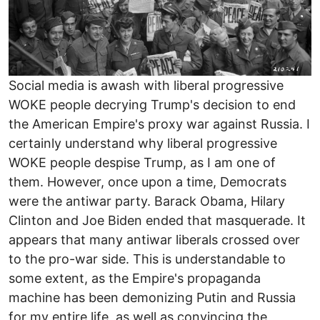
Social media is awash with liberal progressive
WOKE people decrying Trump's decision to end
the American Empire's proxy war against Russia. I
certainly understand why liberal progressive
WOKE people despise Trump, as I am one of
them. However, once upon a time, Democrats
were the antiwar party. Barack Obama, Hilary
Clinton and Joe Biden ended that masquerade. It
appears that many antiwar liberals crossed over
to the pro-war side. This is understandable to
some extent, as the Empire's propaganda
machine has been demonizing Putin and Russia
for my entire life, as well as convincing the