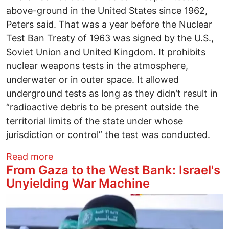
above-ground in the United States since 1962,
Peters said. That was a year before the Nuclear
Test Ban Treaty of 1963 was signed by the U.S.,
Soviet Union and United Kingdom. It prohibits
nuclear weapons tests in the atmosphere,
underwater or in outer space. It allowed
underground tests as long as they didn’t result in
“radioactive debris to be present outside the
territorial limits of the state under whose
jurisdiction or control” the test was conducted.
about Push to Resume Atmospheric Test
Read more
From Gaza to the West Bank: Israel's
Unyielding War Machine
Image