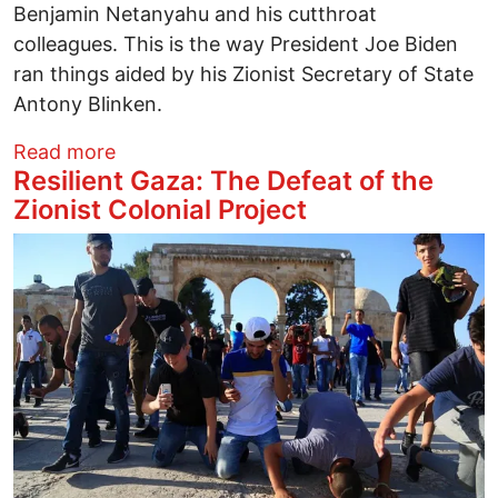
Benjamin Netanyahu and his cutthroat
colleagues. This is the way President Joe Biden
ran things aided by his Zionist Secretary of State
Antony Blinken.
about Imagining the Gaza Riviera and Oth
Read more
Resilient Gaza: The Defeat of the
Zionist Colonial Project
Image