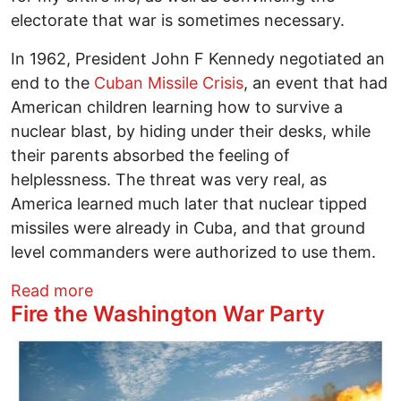
electorate that war is sometimes necessary.
In 1962, President John F Kennedy negotiated an
end to the
Cuban Missile Crisis
, an event that had
American children learning how to survive a
nuclear blast, by hiding under their desks, while
their parents absorbed the feeling of
helplessness. The threat was very real, as
America learned much later that nuclear tipped
missiles were already in Cuba, and that ground
level commanders were authorized to use them.
about Trump ends the America Empire's 
Read more
Fire the Washington War Party
Image