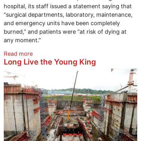
hospital, its staff issued a statement saying that
“surgical departments, laboratory, maintenance,
and emergency units have been completely
burned,” and patients were “at risk of dying at
any moment.”
about How U.S. Media Hide Truths Abou
Read more
Long Live the Young King
Image