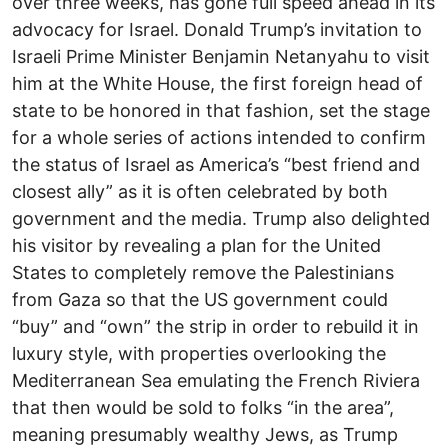
over three weeks, has gone full speed ahead in its
advocacy for Israel. Donald Trump’s invitation to
Israeli Prime Minister Benjamin Netanyahu to visit
him at the White House, the first foreign head of
state to be honored in that fashion, set the stage
for a whole series of actions intended to confirm
the status of Israel as America’s “best friend and
closest ally” as it is often celebrated by both
government and the media. Trump also delighted
his visitor by revealing a plan for the United
States to completely remove the Palestinians
from Gaza so that the US government could
“buy” and “own” the strip in order to rebuild it in
luxury style, with properties overlooking the
Mediterranean Sea emulating the French Riviera
that then would be sold to folks “in the area”,
meaning presumably wealthy Jews, as Trump