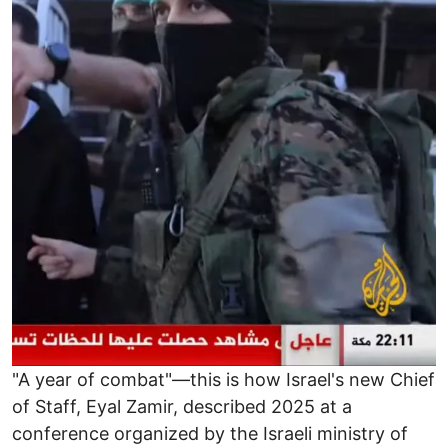
"A year of combat"—this is how Israel's new Chief
of Staff, Eyal Zamir, described 2025 at a
conference organized by the Israeli ministry of