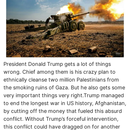
President Donald Trump gets a lot of things
wrong. Chief among them is his crazy plan to
ethnically cleanse two million Palestinians from
the smoking ruins of Gaza. But he also gets some
very important things very right.Trump managed
to end the longest war in US history, Afghanistan,
by cutting off the money that fueled this absurd
conflict. Without Trump’s forceful intervention,
this conflict could have dragged on for another