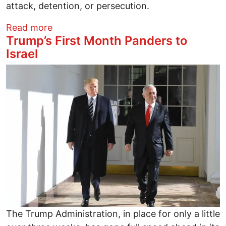
attack, detention, or persecution.
about From Doctors Against Genocide: U
Read more
Trump’s First Month Panders to
Israel
Image
The Trump Administration, in place for only a little