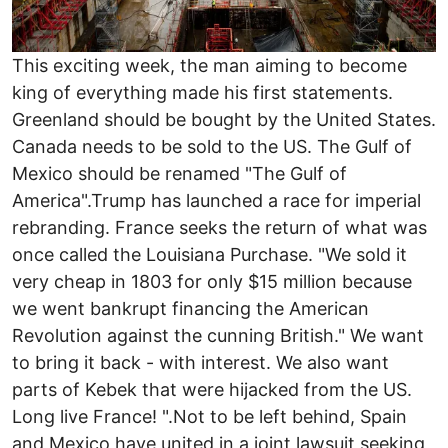
This exciting week, the man aiming to become
king of everything made his first statements.
Greenland should be bought by the United States.
Canada needs to be sold to the US. The Gulf of
Mexico should be renamed "The Gulf of
America".Trump has launched a race for imperial
rebranding. France seeks the return of what was
once called the Louisiana Purchase. "We sold it
very cheap in 1803 for only $15 million because
we went bankrupt financing the American
Revolution against the cunning British." We want
to bring it back - with interest. We also want
parts of Kebek that were hijacked from the US.
Long live France! ".Not to be left behind, Spain
and Mexico have united in a joint lawsuit seeking