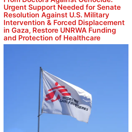
Urgent Support Needed for Senate
Resolution Against U.S. Military
Intervention & Forced Displacement
in Gaza, Restore UNRWA Funding
and Protection of Healthcare
Image