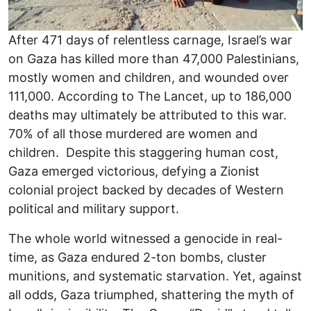
After 471 days of relentless carnage, Israel’s war
on Gaza has killed more than 47,000 Palestinians,
mostly women and children, and wounded over
111,000. According to The Lancet, up to 186,000
deaths may ultimately be attributed to this war.
70% of all those murdered are women and
children. Despite this staggering human cost,
Gaza emerged victorious, defying a Zionist
colonial project backed by decades of Western
political and military support.
The whole world witnessed a genocide in real-
time, as Gaza endured 2-ton bombs, cluster
munitions, and systematic starvation. Yet, against
all odds, Gaza triumphed, shattering the myth of