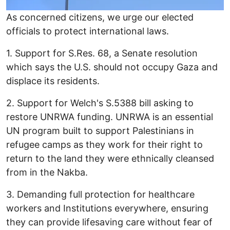
As concerned citizens, we urge our elected
officials to protect international laws.
1. Support for S.Res. 68, a Senate resolution
which says the U.S. should not occupy Gaza and
displace its residents.
2. Support for Welch's S.5388 bill asking to
restore UNRWA funding. UNRWA is an essential
UN program built to support Palestinians in
refugee camps as they work for their right to
return to the land they were ethnically cleansed
from in the Nakba.
3. Demanding full protection for healthcare
workers and Institutions everywhere, ensuring
they can provide lifesaving care without fear of