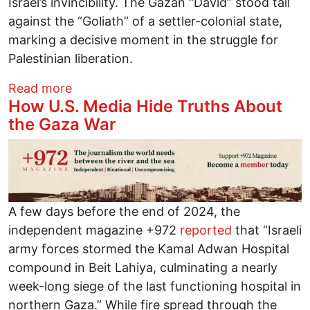
Israel’s invincibility. The Gazan “David” stood tall
against the “Goliath” of a settler-colonial state,
marking a decisive moment in the struggle for
Palestinian liberation.
about Resilient Gaza: The Defeat of the Z
Read more
How U.S. Media Hide Truths About
the Gaza War
Image
A few days before the end of 2024, the
independent magazine +972
reported
that “Israeli
army forces stormed the Kamal Adwan Hospital
compound in Beit Lahiya, culminating a nearly
week-long siege of the last functioning hospital in
northern Gaza.” While fire spread through the