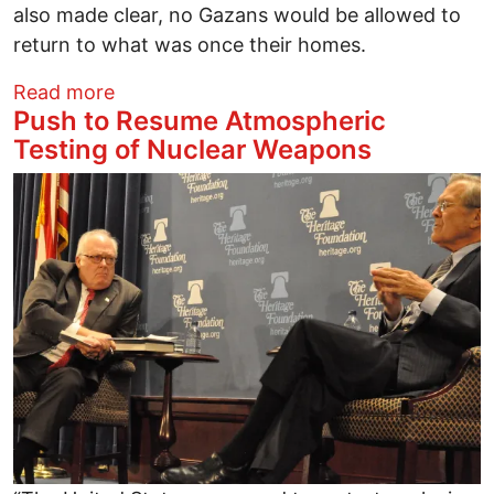
also made clear, no Gazans would be allowed to
return to what was once their homes.
about Trump’s First Month Panders to Is
Read more
Push to Resume Atmospheric
Testing of Nuclear Weapons
Image