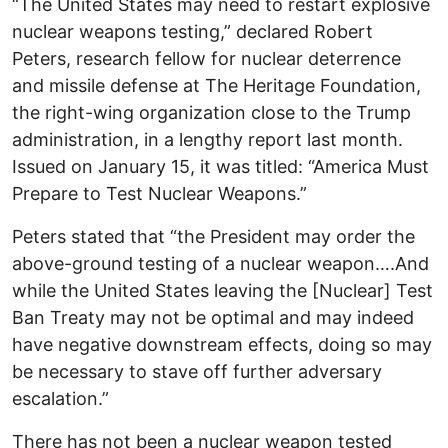
“The United States may need to restart explosive
nuclear weapons testing,” declared Robert
Peters, research fellow for nuclear deterrence
and missile defense at The Heritage Foundation,
the right-wing organization close to the Trump
administration, in a lengthy report last month.
Issued on January 15, it was titled: “America Must
Prepare to Test Nuclear Weapons.”
Peters stated that “the President may order the
above-ground testing of a nuclear weapon….And
while the United States leaving the [Nuclear] Test
Ban Treaty may not be optimal and may indeed
have negative downstream effects, doing so may
be necessary to stave off further adversary
escalation.”
There has not been a nuclear weapon tested