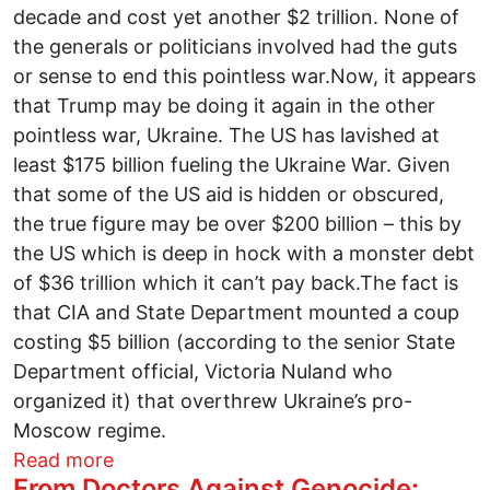
decade and cost yet another $2 trillion. None of
the generals or politicians involved had the guts
or sense to end this pointless war.Now, it appears
that Trump may be doing it again in the other
pointless war, Ukraine. The US has lavished at
least $175 billion fueling the Ukraine War. Given
that some of the US aid is hidden or obscured,
the true figure may be over $200 billion – this by
the US which is deep in hock with a monster debt
of $36 trillion which it can’t pay back.The fact is
that CIA and State Department mounted a coup
costing $5 billion (according to the senior State
Department official, Victoria Nuland who
organized it) that overthrew Ukraine’s pro-
Moscow regime.
about Fire the Washington War Party
Read more
From Doctors Against Genocide: