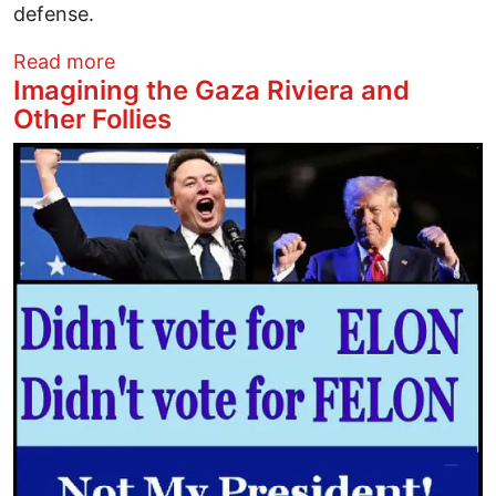
defense.
about From Gaza to the West Bank: Israe
Read more
Imagining the Gaza Riviera and
Other Follies
Image