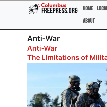
Skip to main content
Home
Loca
About
Anti-War
Anti-War
The Limitations of Milit
Image