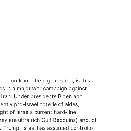
ack on Iran. The big question, is this a
ves in a major war campaign against
 Iran. Under presidents Biden and
tly pro-Israel coterie of aides,
ht of Israel’s current hard-line
ey are ultra rich Gulf Bedouins) and, of
w Trump, Israel has assumed control of