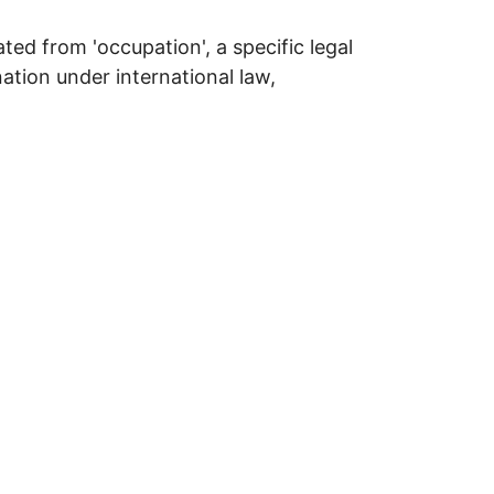
ted from 'occupation', a specific legal
tion under international law,