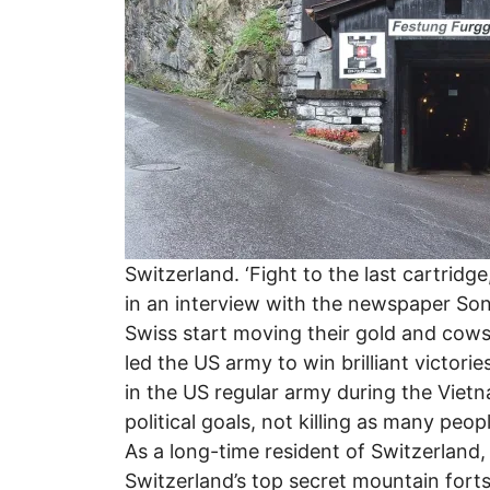
Switzerland. ‘Fight to the last cartrid
in an interview with the newspaper So
Swiss start moving their gold and cows
led the US army to win brilliant victorie
in the US regular army during the Vietn
political goals, not killing as many pe
As a long-time resident of Switzerland,
Switzerland’s top secret mountain forts,