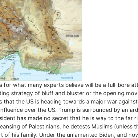
s for what many experts believe will be a full-bore att
ting strategy of bluff and bluster or the opening mo
s that the US is heading towards a major war against
nfluence over the US. Trump is surrounded by an arden
ident has made no secret that he is way to the far rig
eansing of Palestinians, he detests Muslims (unless th
rt of his family. Under the unlamented Biden, and no