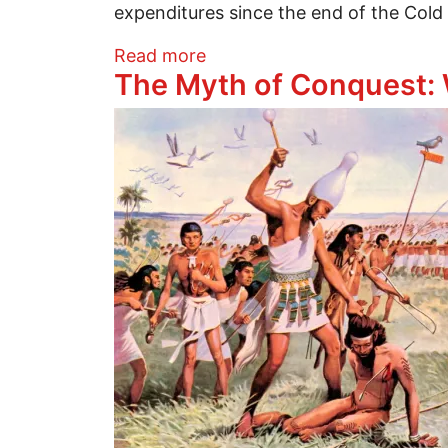
expenditures since the end of the Cold
about The Limitations of Mil
Read more
The Myth of Conquest: 
Image