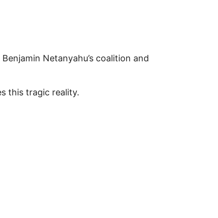
ter Benjamin Netanyahu’s coalition and
 this tragic reality.
enocide