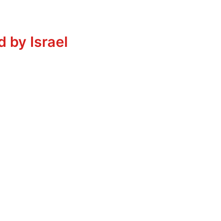
 by Israel