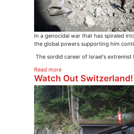
In a genocidal war that has spiraled into
the global powers supporting him continue
The sordid career of Israel's extremist 
about War, Doublethink, and 
Read more
Watch Out Switzerland
Image