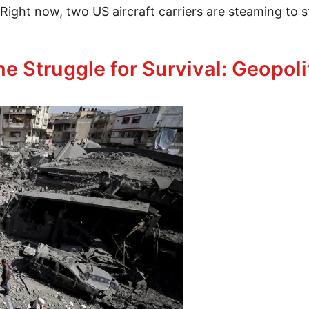
. Right now, two US aircraft carriers are steaming to s
e Struggle for Survival: Geopoli