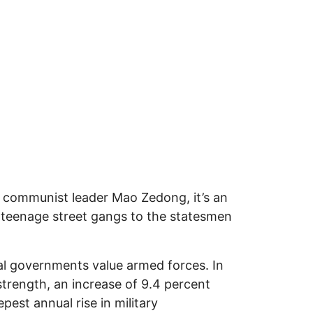
communist leader Mao Zedong, it’s an
 teenage street gangs to the statesmen
nal governments value armed forces. In
strength, an increase of 9.4 percent
est annual rise in military