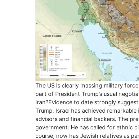
The US is clearly massing military force
part of President Trump’s usual negotia
Iran?Evidence to date strongly suggest
Trump, Israel has achieved remarkable i
advisors and financial backers. The pres
government. He has called for ethnic cl
course, now has Jewish relatives as pa