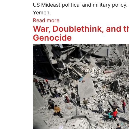
US Mideast political and military policy
Yemen.
about Let's delete Iran
Read more
War, Doublethink, and th
Genocide
Image