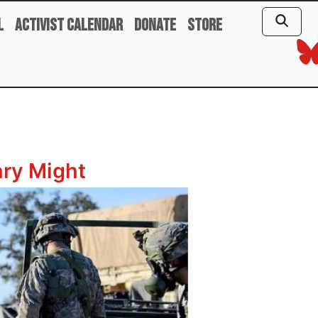
l
Activist Calendar
Donate
Store
ary Might