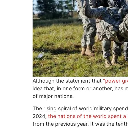
Although the statement that
“power gro
idea that, in one form or another, has
of major nations.
The rising spiral of world military spe
2024,
the nations of the world spent a r
from the previous year. It was the tent