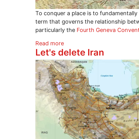
To conquer a place is to fundamentally s
term that governs the relationship bet
particularly the
Fourth Geneva Conven
about The Myth of Conquest
Read more
Let's delete Iran
Image