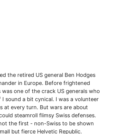
rned the retired US general Ben Hodges
ander in Europe. Before frightened
es was one of the crack US generals who
 I sound a bit cynical. I was a volunteer
s at every turn. But wars are about
 could steamroll flimsy Swiss defenses.
 not the first - non-Swiss to be shown
mall but fierce Helvetic Republic.