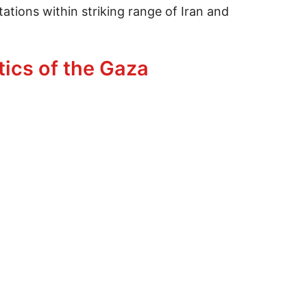
tations within striking range of Iran and
tics of the Gaza