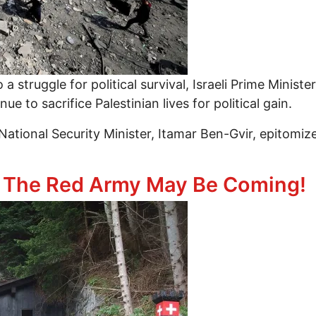
 a struggle for political survival, Israeli Prime Minis
 to sacrifice Palestinian lives for political gain.
National Security Minister, Itamar Ben-Gvir, epitomizes
the Struggle for Survival: Geopolitics of the Gaza G
! The Red Army May Be Coming!