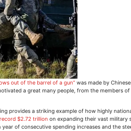
ws out of the barrel of a gun”
was made by Chinese 
 motivated a great many people, from the members of
nding provides a striking example of how highly natio
ecord $2.72 trillion
on expanding their vast military 
h year of consecutive spending increases and the steep