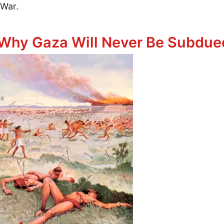
 War.
itary Might
Why Gaza Will Never Be Subdued