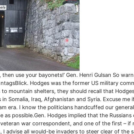
ge, then use your bayonets!’ Gen. Henri Gulsan So wa
nntagsBlick. Hodges was the former US military comm
 to mountain shelters, they should recall that Hodg
s in Somalia, Iraq, Afghanistan and Syria. Excuse me if
am era. I know the politicians handcuffed our general
ople as possible.Gen. Hodges implied that the Russians
 veteran war correspondent, and one of the first – if
 I advise all would-be invaders to steer clear of the s