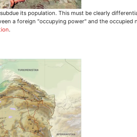
ubdue its population. This must be clearly differentia
ween a foreign "occupying power" and the occupied na
tion
.
: Why Gaza Will Never Be Subdued by Israel