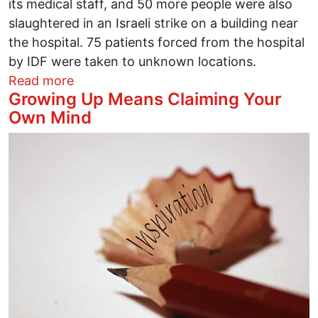
its medical staff, and 50 more people were also
slaughtered in an Israeli strike on a building near
the hospital. 75 patients forced from the hospital
by IDF were taken to unknown locations.
about Burning Kamal Adwan Hospital in G
Read more
Growing Up Means Claiming Your
Own Mind
Image