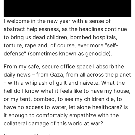
I welcome in the new year with a sense of
abstract helplessness, as the headlines continue
to bring us dead children, bombed hospitals,
torture, rape and, of course, ever more “self-
defense” (sometimes known as genocide).
From my safe, secure office space I absorb the
daily news – from Gaza, from all across the planet
– with a whiplash of guilt and naivete. What the
hell do I know what it feels like to have my house,
or my tent, bombed, to see my children die, to
have no access to water, let alone healthcare? Is
it enough to comfortably empathize with the
collateral damage of this world at war?