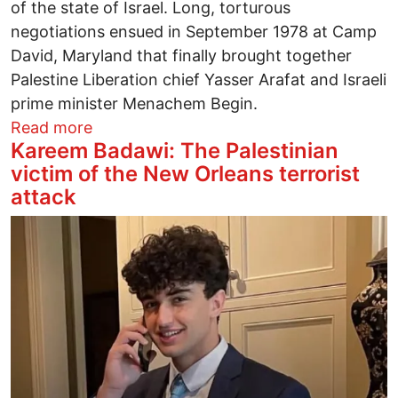
of the state of Israel. Long, torturous
negotiations ensued in September 1978 at Camp
David, Maryland that finally brought together
Palestine Liberation chief Yasser Arafat and Israeli
prime minister Menachem Begin.
about Jimmy Carter – Our Honest Presid
Read more
Kareem Badawi: The Palestinian
victim of the New Orleans terrorist
attack
Image