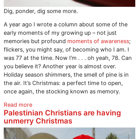
Dig, ponder, dig some more.
A year ago I wrote a column about some of the
early moments of my growing up – not just
memories but profound
moments of awareness
;
flickers, you might say, of becoming who I am. I
was 77 at the time. Now I’m . . . oh yeah, 78. Can
you believe it? Another year is almost over.
Holiday season shimmers, the smell of pine is in
the air. It’s Christmas: a perfect time to open,
once again, the stocking known as memory.
about Growing Up Means Claiming Your
Read more
Palestinian Christians are having
unmerry Christmas
Image