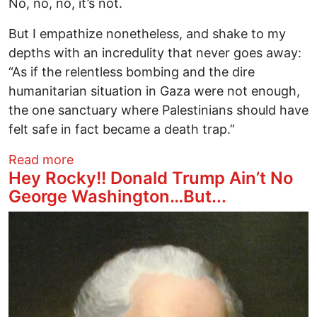
No, no, no, it’s not.
But I empathize nonetheless, and shake to my
depths with an incredulity that never goes away:
“As if the relentless bombing and the dire
humanitarian situation in Gaza were not enough,
the one sanctuary where Palestinians should have
felt safe in fact became a death trap.”
about Finding a Cure for Humanity’s Can
Read more
Hey Rocky!! Donald Trump Ain’t No
George Washington…But...
Image