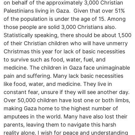
on behalf of the approximately 3,000 Christian
Palestinians living in Gaza. Given that over 51%
of the population is under the age of 15. Among
those people are solid 3,000 Christians also.
Statistically speaking, there should be about 1,500
of their Christian children who will have unmerry
Christmas this year for lack of basic necessities
to survive such as food, water, fuel, and
medicine. The children in Gaza face unimaginable
pain and suffering. Many lack basic necessities
like food, water, and medicine. They live in
constant fear, unsure if they will see another day.
Over 50,000 children have lost one or both limbs,
making Gaza home to the highest number of
amputees in the world. Many have also lost their
parents, leaving them to navigate this harsh
reality alone. I wish for peace and understanding