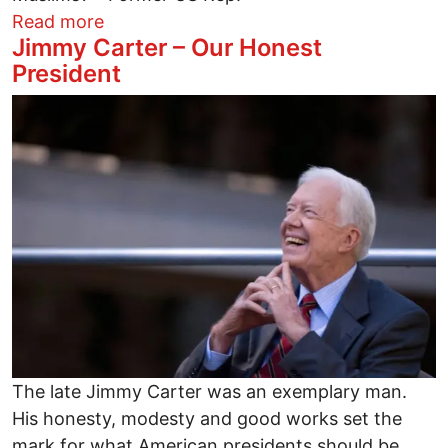
about Why the GOP's hatred of Muslims
Read more
Jimmy Carter – Our Honest
President
Image
The late Jimmy Carter was an exemplary man.
His honesty, modesty and good works set the
mark for what American presidents should be