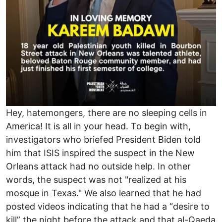
Hey, hatemongers, there are no sleeping cells in
America! It is all in your head. To begin with,
investigators who briefed President Biden told
him that ISIS inspired the suspect in the New
Orleans attack had no outside help. In other
words, the suspect was not "realized at his
mosque in Texas." We also learned that he had
posted videos indicating that he had a “desire to
kill” the night before the attack and that al-Qaeda