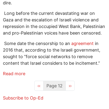
dire.
Long before the current devastating war on
Gaza and the escalation of Israeli violence and
repression in the occupied West Bank, Palestinian
and pro-Palestinian voices have been censored.
Some date the censorship to an
agreement
in
2016 that, according to the Israeli government,
sought to “force social networks to remove
content that Israel considers to be incitement.”
about The World Owes Palestine This Muc
Read more
Previous page
Next page
‹‹
Page 12
››
Subscribe to Op-Ed