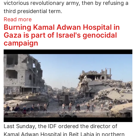
victorious revolutionary army, then by refusing a
third presidential term.
about Hey Rocky!! Donald Trump Ain’t 
Read more
Burning Kamal Adwan Hospital in
Gaza is part of Israel's genocidal
campaign
Image
Last Sunday, the IDF ordered the director of
Kamal Adwan Hospital in Beit Lahia in northern