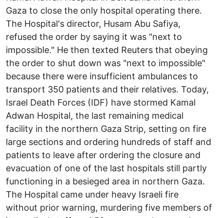
Gaza to close the only hospital operating there.
The Hospital's director, Husam Abu Safiya,
refused the order by saying it was "next to
impossible." He then texted Reuters that obeying
the order to shut down was "next to impossible"
because there were insufficient ambulances to
transport 350 patients and their relatives. Today,
Israel Death Forces (IDF) have stormed Kamal
Adwan Hospital, the last remaining medical
facility in the northern Gaza Strip, setting on fire
large sections and ordering hundreds of staff and
patients to leave after ordering the closure and
evacuation of one of the last hospitals still partly
functioning in a besieged area in northern Gaza.
The Hospital came under heavy Israeli fire
without prior warning, murdering five members of