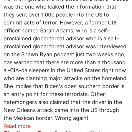
was the one who leaked the information that
they sent over 1,000 people into the US to
commit acts of terror. However, a former CIA
officer named Sarah Adams, who is a self-
proclaimed global threat advisor who is a self-
proclaimed global threat advisor was interviewed
on the Shawn Ryan podcast just two weeks ago,
has warned that there are more than a thousand
al-CIA-da sleepers in the United States right now
who are planning major attacks on the homeland.
She implies that Biden's open southern border is
an entry point for these terrorists. Other
hatemongers also claimed that the driver in the
New Orleans attack came into the US through
the Mexican border. Wrong again!
about Kareem Badawi: The Palestinian vi
Read more