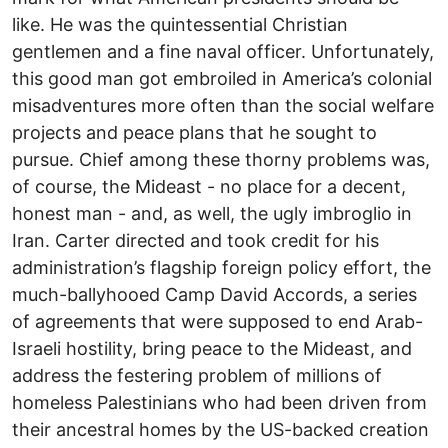
like. He was the quintessential Christian
gentlemen and a fine naval officer. Unfortunately,
this good man got embroiled in America’s colonial
misadventures more often than the social welfare
projects and peace plans that he sought to
pursue. Chief among these thorny problems was,
of course, the Mideast - no place for a decent,
honest man - and, as well, the ugly imbroglio in
Iran. Carter directed and took credit for his
administration’s flagship foreign policy effort, the
much-ballyhooed Camp David Accords, a series
of agreements that were supposed to end Arab-
Israeli hostility, bring peace to the Mideast, and
address the festering problem of millions of
homeless Palestinians who had been driven from
their ancestral homes by the US-backed creation