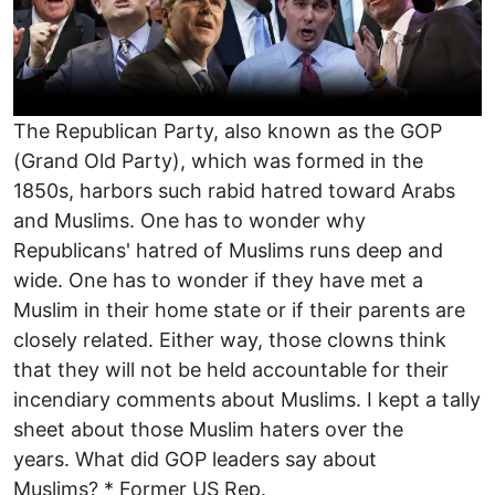
The Republican Party, also known as the GOP
(Grand Old Party), which was formed in the
1850s, harbors such rabid hatred toward Arabs
and Muslims. One has to wonder why
Republicans' hatred of Muslims runs deep and
wide. One has to wonder if they have met a
Muslim in their home state or if their parents are
closely related. Either way, those clowns think
that they will not be held accountable for their
incendiary comments about Muslims. I kept a tally
sheet about those Muslim haters over the
years. What did GOP leaders say about
Muslims? * Former US Rep.