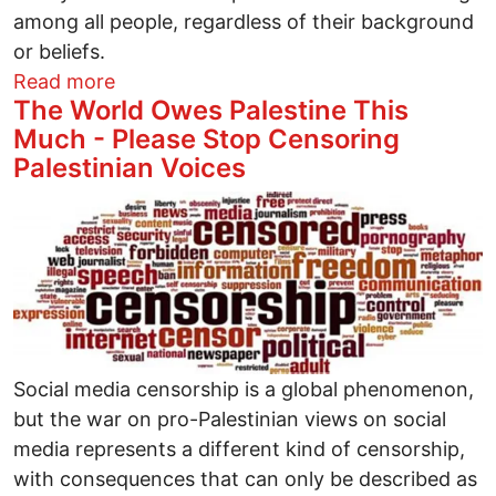
among all people, regardless of their background
or beliefs.
about Palestinian Christians are having
Read more
The World Owes Palestine This
Much - Please Stop Censoring
Palestinian Voices
Image
Social media censorship is a global phenomenon,
but the war on pro-Palestinian views on social
media represents a different kind of censorship,
with consequences that can only be described as