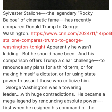
Sylvester Stallone—-the legendary “Rocky
Balboa” of cinematic fame—-has recently
compared Donald Trump to George
Washington.
https://www.cnn.com/2024/11/14/polit
stallone-compares-trump-to-george-
washington-tonight
Apparently he wasn’t
kidding. But he should have been. And his
comparison offers Trump a clear challenge—-to
renounce any plans for a third term, or for
making himself a dictator, or for using state
power to assault those who criticize him.
George Washington was a towering
leader….with huge contradictions. He became a
mega-legend by renouncing absolute power—-
first when he resigned his command of the