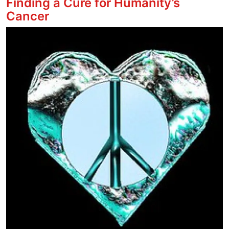
Finding a Cure for Humanity’s
Cancer
Image