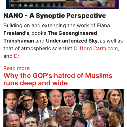
NANO - A Synoptic Perspective
Building on and extending the work of Elana
Freeland's,
books
The Geoengineered
Transhuman
and
Under an Ionized Sky,
as well as
that of
atmospheric
scientist
Clifford Carmicom
,
and
Dr.
about What Billion Dollar, Militarized, N
Read more
Why the GOP's hatred of Muslims
runs deep and wide
Image