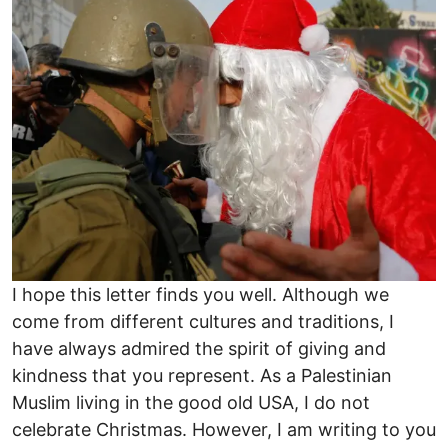
I hope this letter finds you well. Although we
come from different cultures and traditions, I
have always admired the spirit of giving and
kindness that you represent. As a Palestinian
Muslim living in the good old USA, I do not
celebrate Christmas. However, I am writing to you