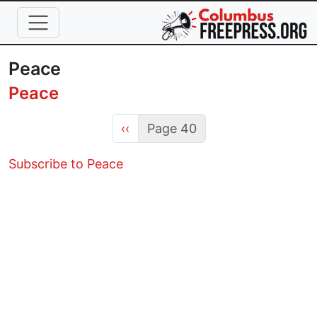
Skip to main content
Peace
Peace
Previous page
‹‹
Page 40
Subscribe to Peace