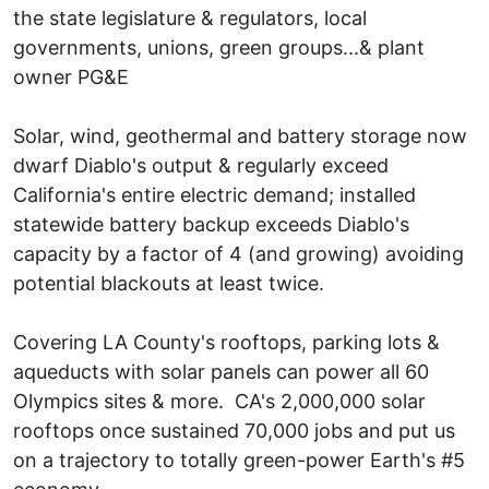
the state legislature & regulators, local
governments, unions, green groups...& plant
owner PG&E
Solar, wind, geothermal and battery storage now
dwarf Diablo's output & regularly exceed
California's entire electric demand; installed
statewide battery backup exceeds Diablo's
capacity by a factor of 4 (and growing) avoiding
potential blackouts at least twice.
Covering LA County's rooftops, parking lots &
aqueducts with solar panels can power all 60
Olympics sites & more. CA's 2,000,000 solar
rooftops once sustained 70,000 jobs and put us
on a trajectory to totally green-power Earth's #5