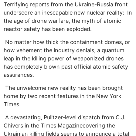
Terrifying reports from the Ukraine-Russia front
underscore an inescapable new nuclear reality: In
the age of drone warfare, the myth of atomic
reactor safety has been exploded.
No matter how thick the containment domes, or
how vehement the industry denials, a quantum
leap in the killing power of weaponized drones
has completely blown past official atomic safety
assurances.
The unwelcome new reality has been brought
home by two recent features in the New York
Times.
A devastating, Pulitzer-level dispatch from C.J.
Chivers in the Times Magazinecovering the
Ukrainian killing fields seems to announce a total