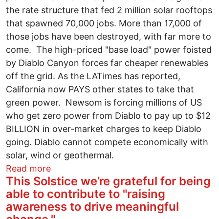
the rate structure that fed 2 million solar rooftops
that spawned 70,000 jobs. More than 17,000 of
those jobs have been destroyed, with far more to
come. The high-priced "base load" power foisted
by Diablo Canyon forces far cheaper renewables
off the grid. As the LATimes has reported,
California now PAYS other states to take that
green power. Newsom is forcing millions of US
who get zero power from Diablo to pay up to $12
BILLION in over-market charges to keep Diablo
going. Diablo cannot compete economically with
solar, wind or geothermal.
about The #1 roadblock to CA prosperity
Read more
This Solstice we’re grateful for being
able to contribute to "raising
awareness to drive meaningful