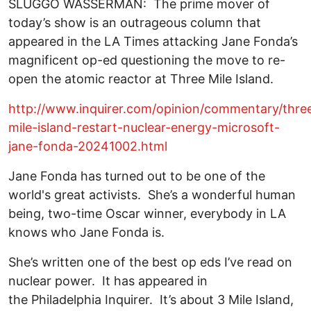
SLUGGO WASSERMAN: The prime mover of
today’s show is an outrageous column that
appeared in the LA Times attacking Jane Fonda’s
magnificent op-ed questioning the move to re-
open the atomic reactor at Three Mile Island.
http://www.inquirer.com/opinion/commentary/thre
mile-island-restart-nuclear-energy-microsoft-
jane-fonda-20241002.html
Jane Fonda has turned out to be one of the
world's great activists. She’s a wonderful human
being, two-time Oscar winner, everybody in LA
knows who Jane Fonda is.
She’s written one of the best op eds I’ve read on
nuclear power. It has appeared in
the Philadelphia Inquirer. It’s about 3 Mile Island,