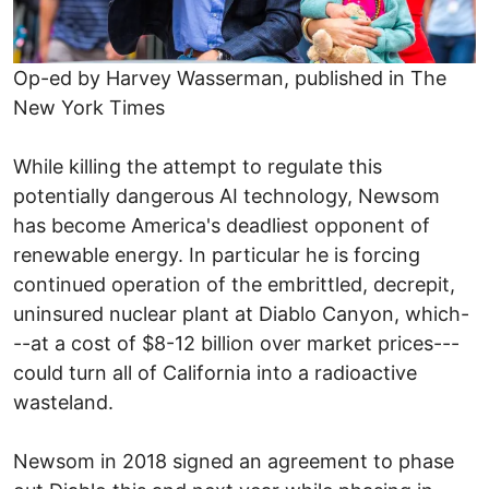
Op-ed by Harvey Wasserman, published in The
New York Times
While killing the attempt to regulate this
potentially dangerous AI technology, Newsom
has become America's deadliest opponent of
renewable energy. In particular he is forcing
continued operation of the embrittled, decrepit,
uninsured nuclear plant at Diablo Canyon, which-
--at a cost of $8-12 billion over market prices---
could turn all of California into a radioactive
wasteland.
Newsom in 2018 signed an agreement to phase