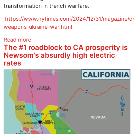
transformation in trench warfare.
https://www.nytimes.com/2024/12/31/magazine/d
weapons-ukraine-war.html
about Drone Warfare Has Exploded the 
Read more
The #1 roadblock to CA prosperity is
Newsom's absurdly high electric
rates
Image