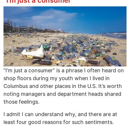
“I’m just a consumer”
Image
“I’m just a consumer” is a phrase I often heard on
shop floors during my youth when I lived in
Columbus and other places in the U.S. It’s worth
noting managers and department heads shared
those feelings.
I admit I can understand why, and there are at
least four good reasons for such sentiments.