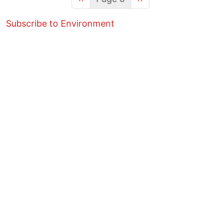
Subscribe to Environment