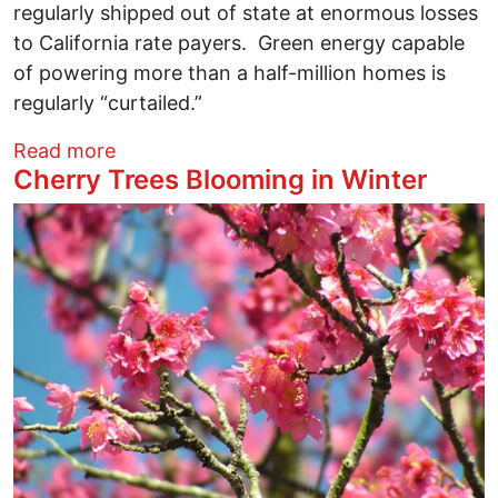
regularly shipped out of state at enormous losses
to California rate payers. Green energy capable
of powering more than a half-million homes is
regularly “curtailed.”
about An LATimes Cover Story Shows W
Read more
Cherry Trees Blooming in Winter
Image