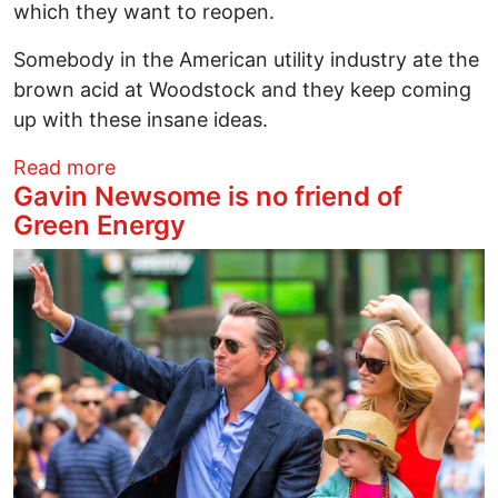
which they want to reopen.
Somebody in the American utility industry ate the
brown acid at Woodstock and they keep coming
up with these insane ideas.
about CALIFORNIA SOLARTOPIA: Why Has 
Read more
Gavin Newsome is no friend of
Green Energy
Image