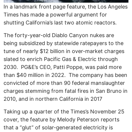
In a landmark front page feature, the Los Angeles
Times has made a powerful argument for
shutting California’s last two atomic reactors.
The forty-year-old Diablo Canyon nukes are
being subsidized by statewide ratepayers to the
tune of nearly $12 billion in over-market charges
slated to enrich Pacific Gas & Electric through
2030. PG&E’s CEO, Patti Poppe, was paid more
than $40 million in 2022. The company has been
convicted of more than 90 federal manslaughter
charges stemming from fatal fires in San Bruno in
2010, and in northern California in 2017
Taking up a quarter of the Times’s November 25
cover, the feature by Melody Peterson reports
that a “glut” of solar-generated electricity is