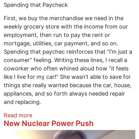
Spending that Paycheck
First, we buy the merchandise we need in the
weekly grocery store with the income from our
employment, then run to pay the rent or
mortgage, utilities, car payment, and so on.
Spending that paychec reinforces that “I’m just a
consumer” feeling. Writing these lines, I recall a
coworker who often whined aloud how “it feels
like I live for my car!” She wasn’t able to save for
things she really wanted because the car, house,
appliances, and so forth always needed repair
and replacing.
about “I’m just a consumer”
Read more
New Nuclear Power Push
Image