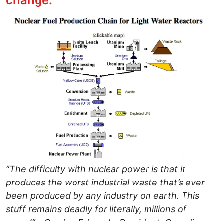
change."
Image
“The difficulty with nuclear power is that it
produces the worst industrial waste that’s ever
been produced by any industry on earth. This
stuff remains deadly for literally, millions of