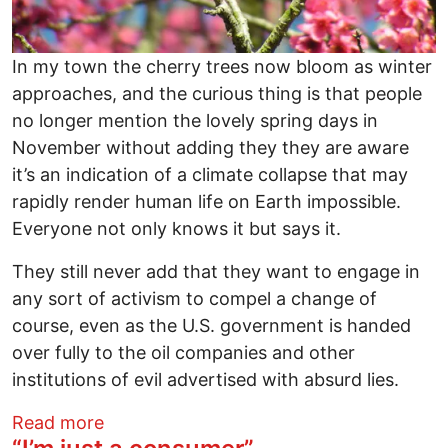
In my town the cherry trees now bloom as winter
approaches, and the curious thing is that people
no longer mention the lovely spring days in
November without adding they they are aware
it’s an indication of a climate collapse that may
rapidly render human life on Earth impossible.
Everyone not only knows it but says it.
They still never add that they want to engage in
any sort of activism to compel a change of
course, even as the U.S. government is handed
over fully to the oil companies and other
institutions of evil advertised with absurd lies.
about Cherry Trees Blooming in Winter
Read more