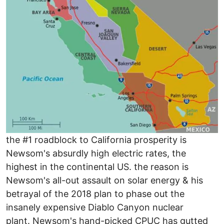
the #1 roadblock to California prosperity is
Newsom's absurdly high electric rates, the
highest in the continental US. the reason is
Newsom's all-out assault on solar energy & his
betrayal of the 2018 plan to phase out the
insanely expensive Diablo Canyon nuclear
plant. Newsom's hand-picked CPUC has gutted