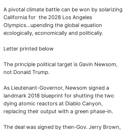
A pivotal climate battle can be won by solarizing
California for the 2028 Los Angeles
Olympics...upending the global equation
ecologically, economically and politically.
Letter printed below
The principle political target is Gavin Newsom,
not Donald Trump.
As Lieutenant-Governor, Newsom signed a
landmark 2018 blueprint for shutting the two
dying atomic reactors at Diablo Canyon,
replacing their output with a green phase-in.
The deal was signed by then-Gov. Jerry Brown,