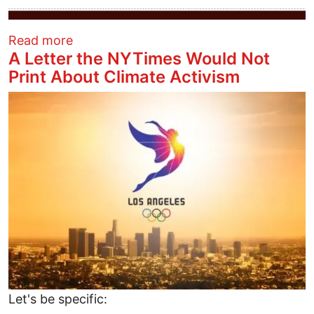
about This Solstice we’re grateful for be
Read more
A Letter the NYTimes Would Not
Print About Climate Activism
Image
Let's be specific: