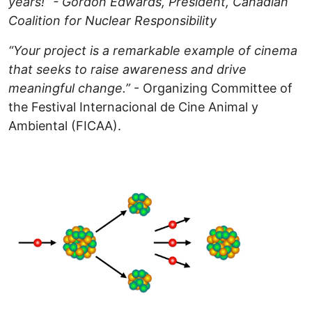
years!” - Gordon Edwards, President, Canadian
Coalition for Nuclear Responsibility
“Your project is a remarkable example of cinema
that seeks to raise awareness and drive
meaningful change.”
- Organizing Committee of
the Festival Internacional de Cine Animal y
Ambiental (FICAA).