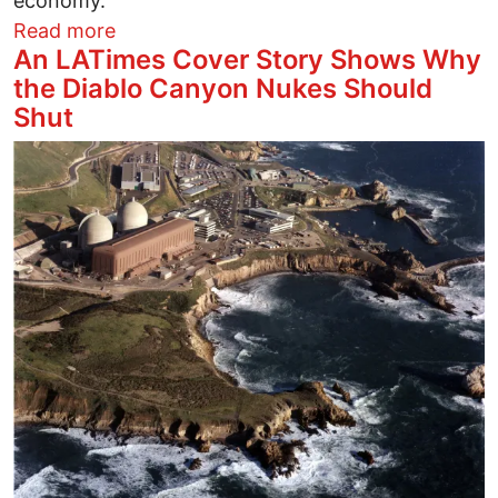
economy.
about A Letter the NYTimes Would Not P
Read more
An LATimes Cover Story Shows Why
the Diablo Canyon Nukes Should
Shut
Image