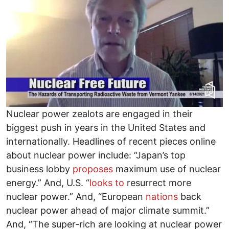
Nuclear power zealots are engaged in their
biggest push in years in the United States and
internationally. Headlines of recent pieces online
about nuclear power include: “Japan’s top
business lobby
proposes
maximum use of nuclear
energy.” And, U.S. “
looks to
resurrect more
nuclear power.” And, “European
nations
back
nuclear power ahead of major climate summit.”
And, “The super-rich are looking at nuclear power