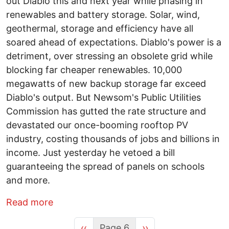
out Diablo this and next year while phasing in
renewables and battery storage. Solar, wind,
geothermal, storage and efficiency have all
soared ahead of expectations. Diablo's power is a
detriment, over stressing an obsolete grid while
blocking far cheaper renewables. 10,000
megawatts of new backup storage far exceed
Diablo's output. But Newsom's Public Utilities
Commission has gutted the rate structure and
devastated our once-booming rooftop PV
industry, costing thousands of jobs and billions in
income. Just yesterday he vetoed a bill
guaranteeing the spread of panels on schools
and more.
about Gavin Newsome is no friend of G
Read more
Previous page
Next page
‹‹
Page 6
››