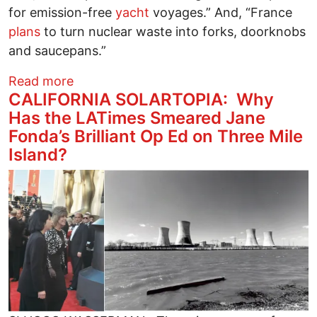
for emission-free
yacht
voyages.” And, “France
plans
to turn nuclear waste into forks, doorknobs
and saucepans.”
about New Nuclear Power Push
Read more
CALIFORNIA SOLARTOPIA: Why
Has the LATimes Smeared Jane
Fonda’s Brilliant Op Ed on Three Mile
Island?
Image