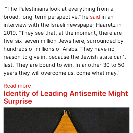
"The Palestinians look at everything from a
broad, long-term perspective," he
said
in an
interview with the Israeli newspaper Haaretz in
2019. "They see that, at the moment, there are
five-six-seven million Jews here, surrounded by
hundreds of millions of Arabs. They have no
reason to give in, because the Jewish state can't
last. They are bound to win. In another 30 to 50
years they will overcome us, come what may."
about The Long History of Palestine - W
Read more
Identity of Leading Antisemite Might
Surprise
Image