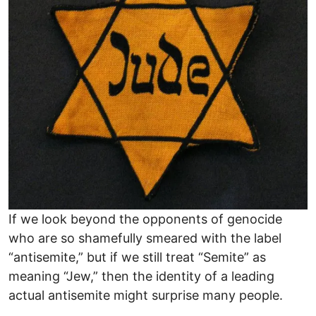
If we look beyond the opponents of genocide
who are so shamefully smeared with the label
“antisemite,” but if we still treat “Semite” as
meaning “Jew,” then the identity of a leading
actual antisemite might surprise many people.