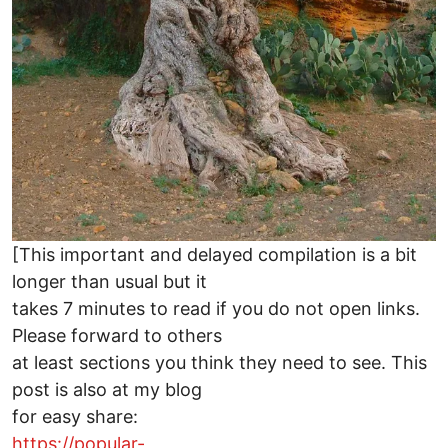
[This important and delayed compilation is a bit
longer than usual but it
takes 7 minutes to read if you do not open links.
Please forward to others
at least sections you think they need to see. This
post is also at my blog
for easy share:
https://popular-