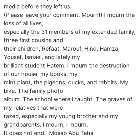
media before they left us.
(Please leave your comment. Mourn!) I mourn the
loss of all lives,
especially the 31 members of my extended family,
three first cousins and
their children, Refaat, Marouf, Hind, Hamza,
Yousef, Ismael, and lately my
brilliant student Hatem. I mourn the destruction
of our house, my books, my
mint plant, the pigeons, ducks, and rabbits. My
bike. The family photo
album. The school where I taught. The graves of
my relatives that were
razed, especially my young brother and my
grandparents. I mourn, I mourn.
It does not end." Mosab Abu Taha