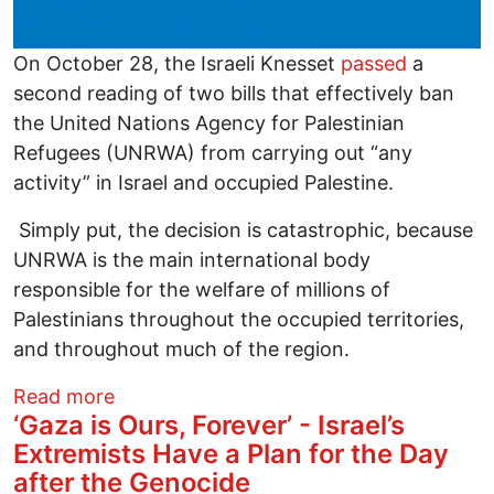
On October 28, the Israeli Knesset
passed
a
second reading of two bills that effectively ban
the United Nations Agency for Palestinian
Refugees (UNRWA) from carrying out “any
activity” in Israel and occupied Palestine.
Simply put, the decision is catastrophic, because
UNRWA is the main international body
responsible for the welfare of millions of
Palestinians throughout the occupied territories,
and throughout much of the region.
about Criminalizing UNRWA: How Israel i
Read more
‘Gaza is Ours, Forever’ - Israel’s
Extremists Have a Plan for the Day
after the Genocide