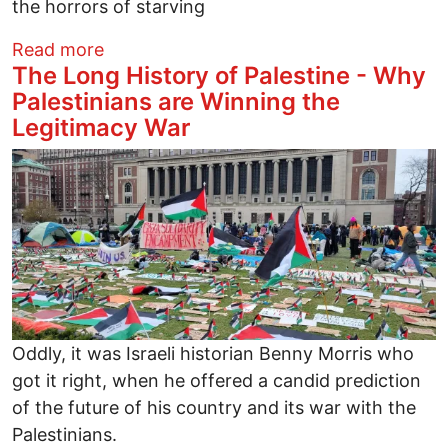
the horrors of starving
about Olive picking, candles in the dark
Read more
The Long History of Palestine - Why
Palestinians are Winning the
Legitimacy War
Image
Oddly, it was Israeli historian Benny Morris who
got it right, when he offered a candid prediction
of the future of his country and its war with the
Palestinians.