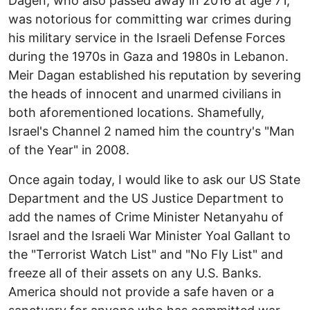
Dagen, who also passed away in 2016 at age 71,
was notorious for committing war crimes during
his military service in the Israeli Defense Forces
during the 1970s in Gaza and 1980s in Lebanon.
Meir Dagan established his reputation by severing
the heads of innocent and unarmed civilians in
both aforementioned locations. Shamefully,
Israel's Channel 2 named him the country's "Man
of the Year" in 2008.
Once again today, I would like to ask our US State
Department and the US Justice Department to
add the names of Crime Minister Netanyahu of
Israel and the Israeli War Minister Yoal Gallant to
the "Terrorist Watch List" and "No Fly List" and
freeze all of their assets on any U.S. Banks.
America should not provide a safe haven or a