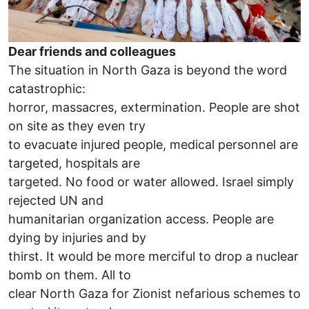
Dear friends and colleagues
The situation in North Gaza is beyond the word
catastrophic:
horror, massacres, extermination. People are shot
on site as they even try
to evacuate injured people, medical personnel are
targeted, hospitals are
targeted. No food or water allowed. Israel simply
rejected UN and
humanitarian organization access. People are
dying by injuries and by
thirst. It would be more merciful to drop a nuclear
bomb on them. All to
clear North Gaza for Zionist nefarious schemes to