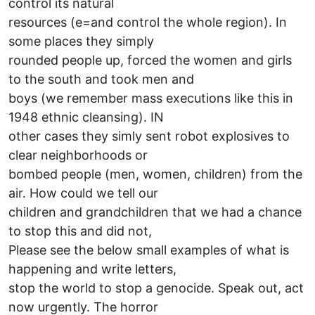
control its natural
resources (e=and control the whole region). In
some places they simply
rounded people up, forced the women and girls
to the south and took men and
boys (we remember mass executions like this in
1948 ethnic cleansing). IN
other cases they simly sent robot explosives to
clear neighborhoods or
bombed people (men, women, children) from the
air. How could we tell our
children and grandchildren that we had a chance
to stop this and did not,
Please see the below small examples of what is
happening and write letters,
stop the world to stop a genocide. Speak out, act
now urgently. The horror