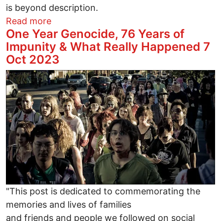
is beyond description.
about PLEASE end Extermination Campa
Read more
One Year Genocide, 76 Years of
Impunity & What Really Happened 7
Oct 2023
Image
"This post is dedicated to commemorating the
memories and lives of families
and friends and people we followed on social