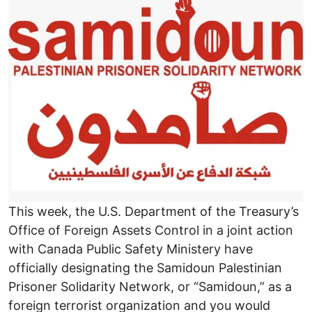
This week, the U.S. Department of the Treasury’s
Office of Foreign Assets Control in a joint action
with Canada Public Safety Ministery have
officially designating the Samidoun Palestinian
Prisoner Solidarity Network, or “Samidoun,” as a
foreign terrorist organization and you would