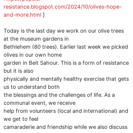
resistance.blogspot.com/2024/10/olives-hope-
and-more.html
]
Today is the last day we work on our olive trees
at the museum gardens in
Bethlehem (80 trees). Earlier last week we picked
olives in our own home
garden in Beit Sahour. This is a form of resistance
but it is also
physically and mentally healthy exercise that gets
us to understand both
the blessings and the challenges of life. As a
communal event, we receive
help from volunteers (local and international) and
we get to feel
camaraderie and friendship while we also discuss