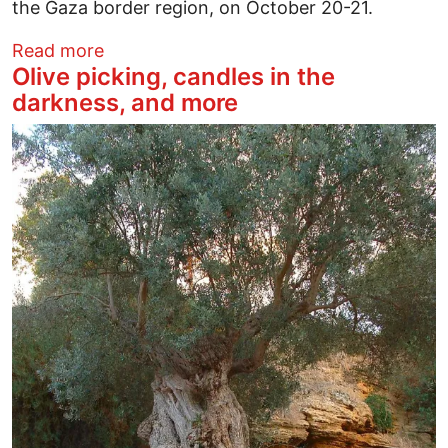
the Gaza border region, on October 20-21.
about ‘Gaza is Ours, Forever’ - Israel’s 
Read more
Olive picking, candles in the
darkness, and more
Image