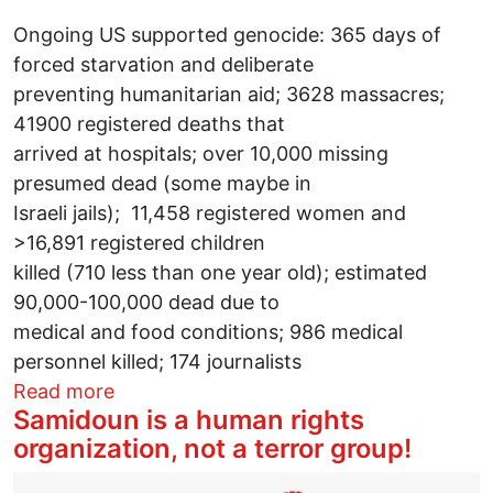
Ongoing US supported genocide: 365 days of
forced starvation and deliberate
preventing humanitarian aid; 3628 massacres;
41900 registered deaths that
arrived at hospitals; over 10,000 missing
presumed dead (some maybe in
Israeli jails); 11,458 registered women and
>16,891 registered children
killed (710 less than one year old); estimated
90,000-100,000 dead due to
medical and food conditions; 986 medical
personnel killed; 174 journalists
about One Year Genocide, 76 Years of I
Read more
Samidoun is a human rights
organization, not a terror group!
Image