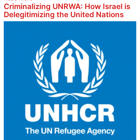
Criminalizing UNRWA: How Israel is
Delegitimizing the United Nations
Image