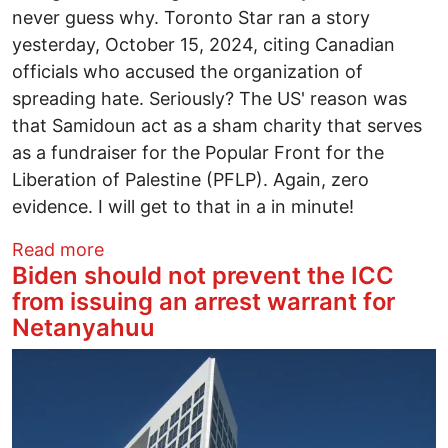
never guess why. Toronto Star ran a story
yesterday, October 15, 2024, citing Canadian
officials who accused the organization of
spreading hate. Seriously? The US' reason was
that Samidoun act as a sham charity that serves
as a fundraiser for the Popular Front for the
Liberation of Palestine (PFLP). Again, zero
evidence. I will get to that in a in minute!
about Samidoun is a human rights organiz
Read more
Biden should not prevent the ICC
from issuing an arrest warrant for
Netanyahuu
Image