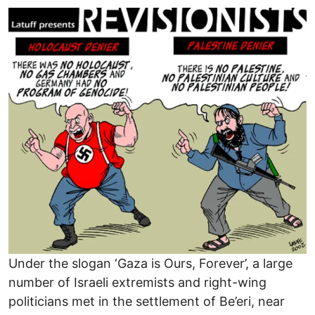
Image
Under the slogan ‘Gaza is Ours, Forever’, a large
number of Israeli extremists and right-wing
politicians met in the settlement of Be’eri, near