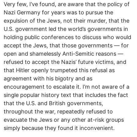
Very few, I’ve found, are aware that the policy of
Nazi Germany for years was to pursue the
expulsion of the Jews, not their murder, that the
U.S. government led the world’s governments in
holding public conferences to discuss who would
accept the Jews, that those governments — for
open and shamelessly Anti-Semitic reasons —
refused to accept the Nazis’ future victims, and
that Hitler openly trumpeted this refusal as
agreement with his bigotry and as
encouragement to escalate it. I’m not aware of a
single popular history text that includes the fact
that the U.S. and British governments,
throughout the war, repeatedly refused to
evacuate the Jews or any other at-risk groups
simply because they found it inconvenient.