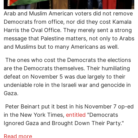
Arab and Muslim American voters did not remove
Democrats from office, nor did they cost Kamala
Harris the Oval Office. They merely sent a strong
message that Palestine matters, not only to Arabs
and Muslims but to many Americans as well.
The ones who cost the Democrats the elections
are the Democrats themselves. Their humiliating
defeat on November 5 was due largely to their
undeniable role in the Israeli war and genocide in
Gaza.
Peter Beinart put it best in his November 7 op-ed
in the New York Times,
entitled
"Democrats
Ignored Gaza and Brought Down Their Party."
about Voting against Genocide - How G
Read more