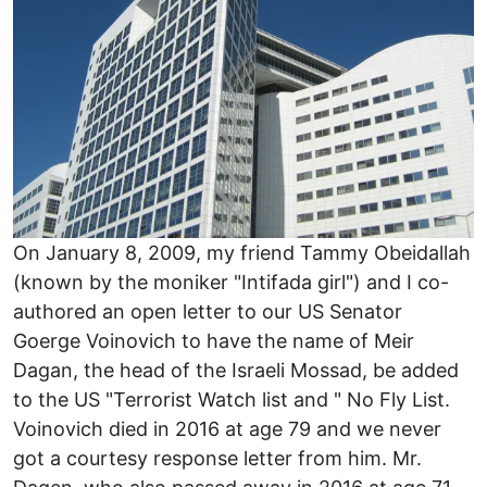
On January 8, 2009, my friend Tammy Obeidallah
(known by the moniker "Intifada girl") and I co-
authored an open letter to our US Senator
Goerge Voinovich to have the name of Meir
Dagan, the head of the Israeli Mossad, be added
to the US "Terrorist Watch list and " No Fly List.
Voinovich died in 2016 at age 79 and we never
got a courtesy response letter from him. Mr.