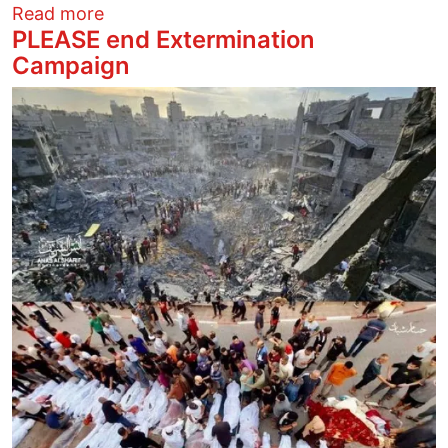
about Identity of Leading Antisemite Mig
Read more
PLEASE end Extermination
Campaign
Image