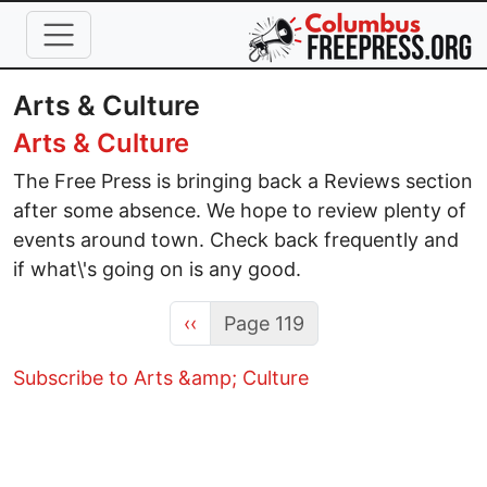
Skip to main content
Arts & Culture
Arts & Culture
The Free Press is bringing back a Reviews section
after some absence. We hope to review plenty of
events around town. Check back frequently and
if what\'s going on is any good.
Previous page
‹‹
Page 119
Subscribe to Arts &amp; Culture