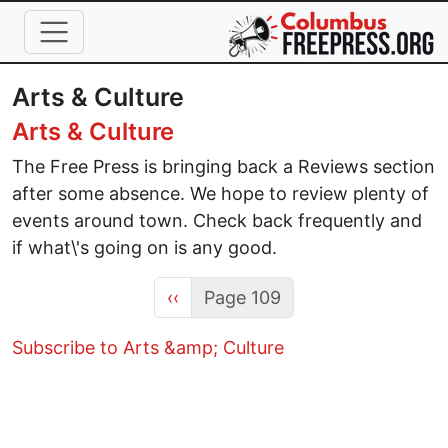
Skip to main content
Arts & Culture
Arts & Culture
The Free Press is bringing back a Reviews section
after some absence. We hope to review plenty of
events around town. Check back frequently and
if what\'s going on is any good.
Previous page
‹‹
Page 109
Subscribe to Arts &amp; Culture